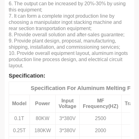
6. The output can be increased by 20%-30% by using
this equipment;
7. It can form a complete ingot production line by
choosing a manipulator ingot stacking machine and
rear section transportation equipment;
8. Provide overall solution and after-sales guarantee;
9. Provide plant design, proposal, manufacturing,
shipping, installation, and commissioning services;
10. Provide overall equipment layout, aluminum ingots
production line process design, and electrical circuit
layout.
Specification:
Specification For Aluminum Melting Fur
Input
MF
Model
Power
Trans
Voltage
Frequency(HZ)
0.1T
80KW
3*380V
2500
0.25T
180KW
3*380V
2000