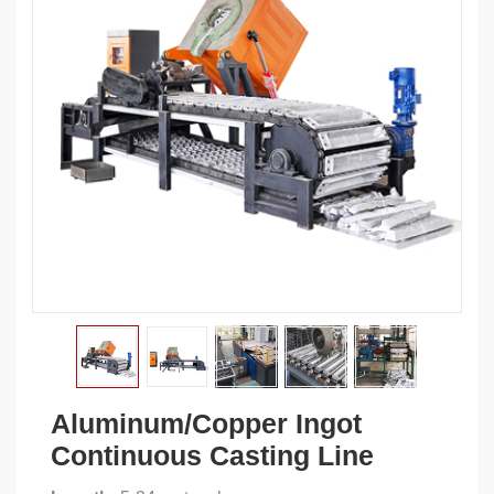
Aluminum/Copper Ingot
Continuous Casting Line