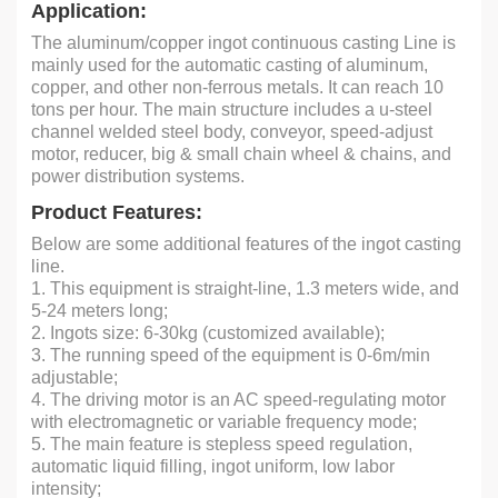
Application:
The aluminum/copper ingot continuous casting Line is
mainly used for the automatic casting of aluminum,
copper, and other non-ferrous metals. It can reach 10
tons per hour. The main structure includes a u-steel
channel welded steel body, conveyor, speed-adjust
motor, reducer, big & small chain wheel & chains, and
power distribution systems.
Product Features:
Below are some additional features of the ingot casting
line.
1. This equipment is straight-line, 1.3 meters wide, and
5-24 meters long;
2. Ingots size: 6-30kg (customized available);
3. The running speed of the equipment is 0-6m/min
adjustable;
4. The driving motor is an AC speed-regulating motor
with electromagnetic or variable frequency mode;
5. The main feature is stepless speed regulation,
automatic liquid filling, ingot uniform, low labor
intensity;