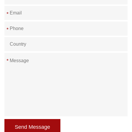
*
*
*
Send Message