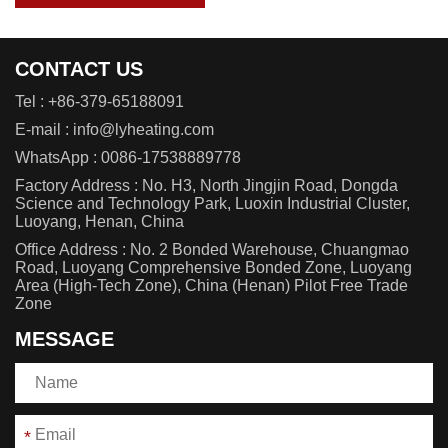
CONTACT US
Tel :
+86-379-65188091
E-mail :
info@lyheating.com
WhatsApp :
0086-17538889778
Factory Address : No. H3, North Jingjin Road, Dongda
Science and Technology Park, Luoxin Industrial Cluster,
Luoyang, Henan, China
Office Address : No. 2 Bonded Warehouse, Chuangmao
Road, Luoyang Comprehensive Bonded Zone, Luoyang
Area (High-Tech Zone), China (Henan) Pilot Free Trade
Zone
MESSAGE
*