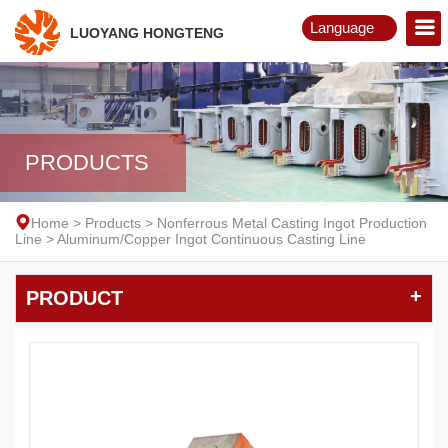
Language
LUOYANG HONGTENG
English
Русский
PRODUCTS
Home
>
Products
>
Nonferrous Metal Casting Ingot Production
Line
>
Aluminum/Copper Ingot Continuous Casting Line
+
PRODUCT