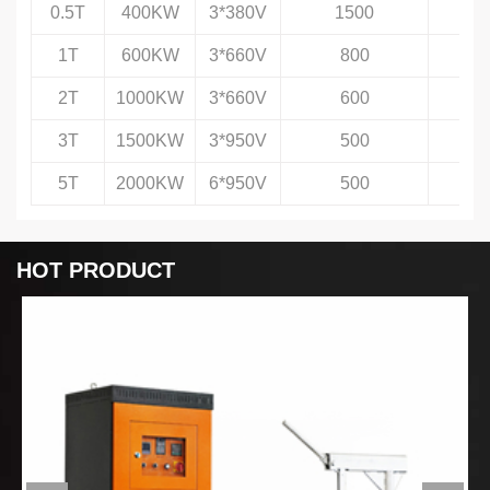
0.5T
400KW
3*380V
1500
1T
600KW
3*660V
800
2T
1000KW
3*660V
600
3T
1500KW
3*950V
500
5T
2000KW
6*950V
500
HOT PRODUCT