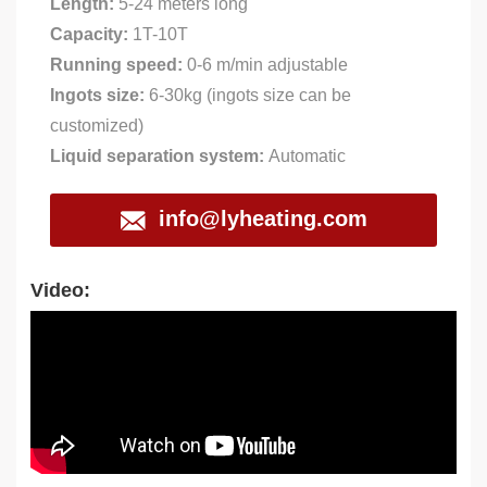
Length:
5-24 meters long
Capacity:
1T-10T
Running speed:
0-6 m/min adjustable
Ingots size:
6-30kg (ingots size can be
customized)
Liquid separation system:
Automatic
info@lyheating.com
Video: