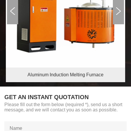
Aluminum Induction Melting Furnace
GET AN INSTANT QUOTATION
Please fill out the form below (required *), send us a short
message, and we will contact you as soon as possible.