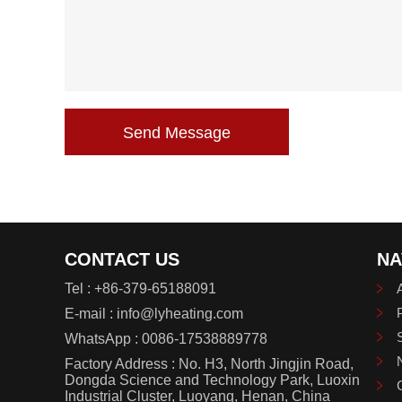
Send Message
CONTACT US
NA
Tel :
+86-379-65188091
E-mail :
info@lyheating.com
WhatsApp :
0086-17538889778
Factory Address : No. H3, North Jingjin Road,
Dongda Science and Technology Park, Luoxin
Industrial Cluster, Luoyang, Henan, China