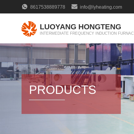
8617538889778
info@lyheating.com
LUOYANG HONGTENG
INTERMEDIATE FREQUENCY INDUCTION FURNAC
PRODUCTS