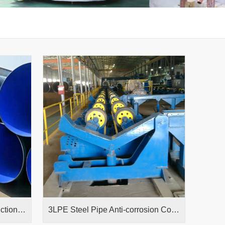
Epoxy Powder Coating Production Line
3LPE Steel Pipe Anti-corrosion Coating Production Line