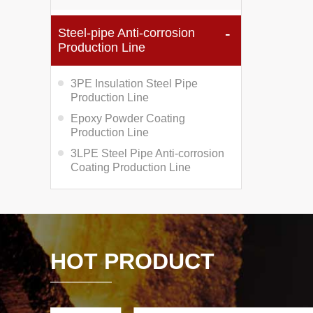
Steel-pipe Anti-corrosion
Production Line
3PE Insulation Steel Pipe
Production Line
Epoxy Powder Coating
Production Line
3LPE Steel Pipe Anti-corrosion
Coating Production Line
HOT PRODUCT