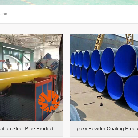
Line
3PE Insulation Steel Pipe Production Line