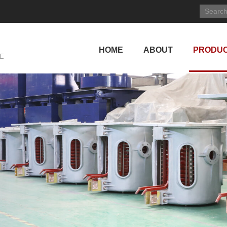
HOME
ABOUT
PRODU
E