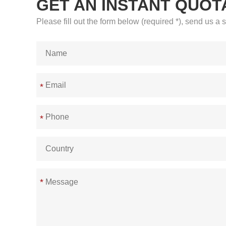
GET AN INSTANT QUOT
Please fill out the form below (required *), send us 
*
*
*