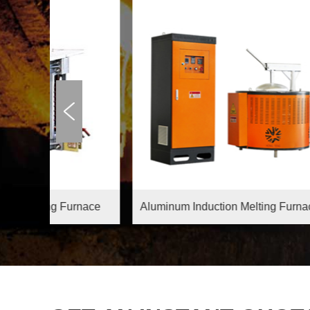
rnace
Aluminum Induction Melting Furnace