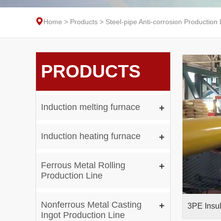
Home
>
Products
>
Steel-pipe Anti-corrosion Production 
PRODUCTS
Induction melting furnace
Induction heating furnace
Ferrous Metal Rolling
Production Line
Nonferrous Metal Casting
Ingot Production Line