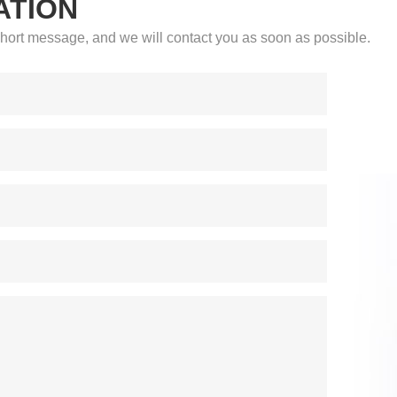
ATION
a short message, and we will contact you as soon as possible.