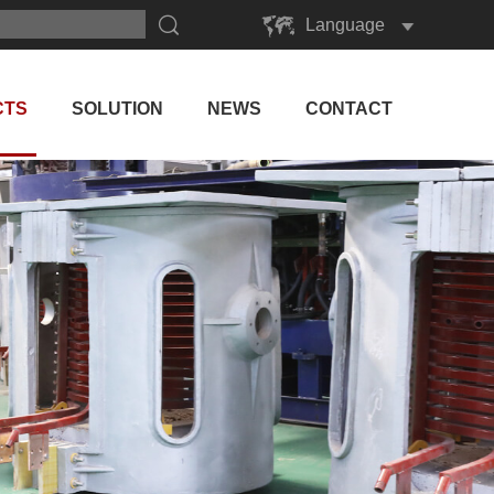
Language
English
Русский
CTS
SOLUTION
NEWS
CONTACT