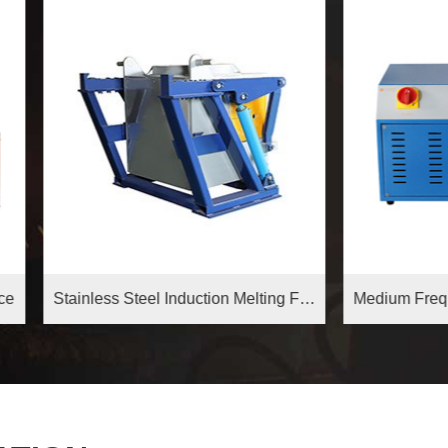
Stainless Steel Induction Melting Furnace