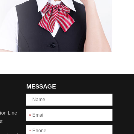
MESSAGE
ion Line
*
ot
*