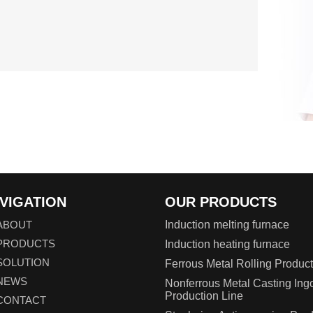
VIGATION
OUR PRODUCTS
ABOUT
Induction melting furnace
PRODUCTS
Induction heating furnace
SOLUTION
Ferrous Metal Rolling Product
NEWS
Nonferrous Metal Casting Ing
Production Line
CONTACT