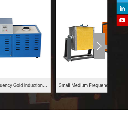
Medium Frequency Gold Induction Melting Furnace
Small Medium Frequency Induction Furnace