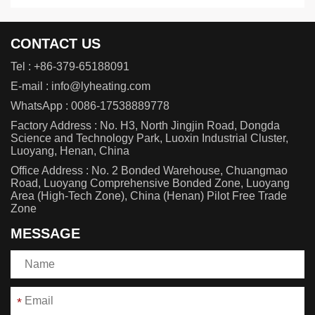
CONTACT US
Tel :
+86-379-65188091
E-mail :
info@lyheating.com
WhatsApp :
0086-17538889778
Factory Address : No. H3, North Jingjin Road, Dongda
Science and Technology Park, Luoxin Industrial Cluster,
Luoyang, Henan, China
Office Address : No. 2 Bonded Warehouse, Chuangmao
Road, Luoyang Comprehensive Bonded Zone, Luoyang
Area (High-Tech Zone), China (Henan) Pilot Free Trade
Zone
MESSAGE
*