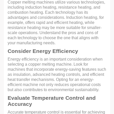
Copper melting machines utilize various technologies,
including induction heating, resistance heating, and
combustion heating. Each technology has its
advantages and considerations. Induction heating, for
example, offers rapid and efficient heating, while
resistance heating may be more suitable for smaller-
scale operations. Understand the pros and cons of
each technology to choose the one that aligns with
your manufacturing needs.
Consider Energy Efficiency
Energy efficiency is an important consideration when
selecting a copper melting machine. Look for
machines that incorporate energy-saving features such
as insulation, advanced heating controls, and efficient
heat transfer mechanisms. Opting for an energy-
efficient machine not only reduces operational costs
but also contributes to environmental sustainability.
Evaluate Temperature Control and
Accuracy
Accurate temperature control is essential for achieving