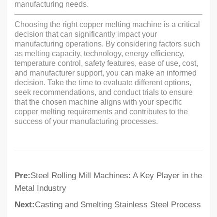
manufacturing needs.
Choosing the right copper melting machine is a critical
decision that can significantly impact your
manufacturing operations. By considering factors such
as melting capacity, technology, energy efficiency,
temperature control, safety features, ease of use, cost,
and manufacturer support, you can make an informed
decision. Take the time to evaluate different options,
seek recommendations, and conduct trials to ensure
that the chosen machine aligns with your specific
copper melting requirements and contributes to the
success of your manufacturing processes.
Pre:
Steel Rolling Mill Machines: A Key Player in the
Metal Industry
Next:
Casting and Smelting Stainless Steel Process