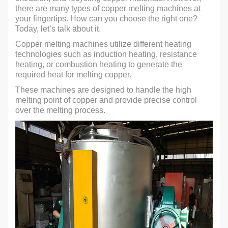
there are many types of copper melting machines at
your fingertips. How can you choose the right one?
Today, let’s talk about it.
Copper melting machines utilize different heating
technologies such as induction heating, resistance
heating, or combustion heating to generate the
required heat for melting copper.
These machines are designed to handle the high
melting point of copper and provide precise control
over the melting process.