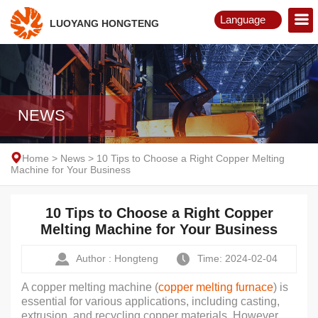
Language
LUOYANG HONGTENG
English
Русский
NEWS
Home
>
News
>
10 Tips to Choose a Right Copper Melting
Machine for Your Business
10 Tips to Choose a Right Copper
Melting Machine for Your Business
Author : Hongteng
Time: 2024-02-04
A copper melting machine (
copper melting furnace
) is
essential for various applications, including casting,
extrusion, and recycling copper materials. However,