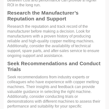
between cost and performance can provide a higher
ROI in the long run.
Research the Manufacturer’s
Reputation and Support
Research the reputation and track record of the
manufacturer before making a decision. Look for
manufacturers with a proven history of producing
reliable and high-quality copper melting machines.
Additionally, consider the availability of technical
support, spare parts, and after-sales service to ensure
ongoing support and assistance.
Seek Recommendations and Conduct
Trials
Seek recommendations from industry experts or
colleagues who have experience with copper melting
machines. Their insights and feedback can provide
valuable guidance in selecting the right machine.
Additionally, consider conducting trials or
demonstrations with different machines to assess their
performance and suitability for your specific