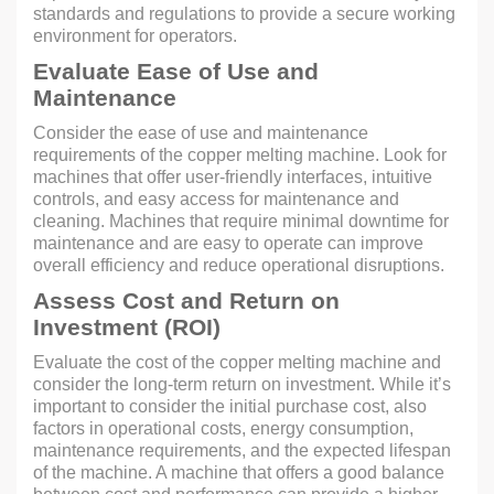
standards and regulations to provide a secure working
environment for operators.
Evaluate Ease of Use and
Maintenance
Consider the ease of use and maintenance
requirements of the copper melting machine. Look for
machines that offer user-friendly interfaces, intuitive
controls, and easy access for maintenance and
cleaning. Machines that require minimal downtime for
maintenance and are easy to operate can improve
overall efficiency and reduce operational disruptions.
Assess Cost and Return on
Investment (ROI)
Evaluate the cost of the copper melting machine and
consider the long-term return on investment. While it’s
important to consider the initial purchase cost, also
factors in operational costs, energy consumption,
maintenance requirements, and the expected lifespan
of the machine. A machine that offers a good balance