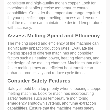
consistent and high-quality molten copper. Look for
machines that offer precise temperature control
capabilities. Consider the temperature range required
for your specific copper melting process and ensure
that the machine can maintain the desired temperature
with accuracy.
Assess Melting Speed and Efficiency
The melting speed and efficiency of the machine can
significantly impact production rates. Evaluate the
melting speed of different machines and consider
factors such as heating power, heating elements, and
the design of the melting chamber. Machines that offer
faster melting times and efficient heat transfer can
enhance productivity and reduce cycle times.
Consider Safety Features
Safety should be a top priority when choosing a copper
melting machine. Look for machines incorporating
safety features such as temperature monitoring,
emergency shutdown systems, and fume extraction
capabilities. Ensure that the machine meets safety