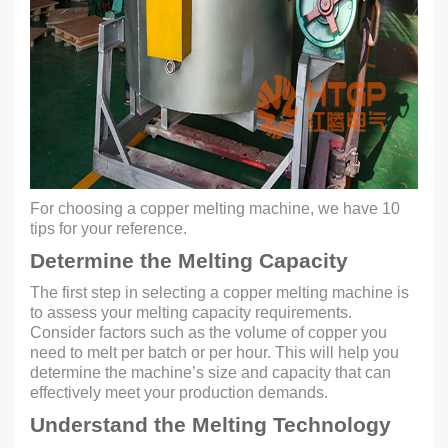
For choosing a copper melting machine, we have 10
tips for your reference.
Determine the Melting Capacity
The first step in selecting a copper melting machine is
to assess your melting capacity requirements.
Consider factors such as the volume of copper you
need to melt per batch or per hour. This will help you
determine the machine’s size and capacity that can
effectively meet your production demands.
Understand the Melting Technology