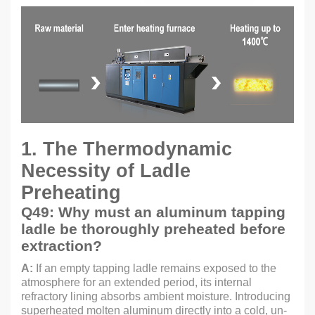
1. The Thermodynamic
Necessity of Ladle
Preheating
Q49: Why must an aluminum tapping
ladle be thoroughly preheated before
extraction?
A:
If an empty tapping ladle remains exposed to the
atmosphere for an extended period, its internal
refractory lining absorbs ambient moisture. Introducing
superheated molten aluminum directly into a cold, un-