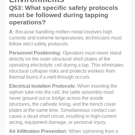
Q53: What specific safety protocols
must be followed during tapping
operations?
A:
Because handling molten metal involves high
currents and extreme temperatures, technicians must
follow strict safety protocols:
Personnel Positioning:
Operators must never stand
directly on the outer structural shell plates of the
operating electrolytic cell during a tap. This eliminates
structural collapse risks and protects workers from
thermal burns if a melt-through occurs.
Electrical Isolation Protocols:
When inserting the
siphon tube into the cell, the ladle assembly must
never ground out or bridge across the anode
structures, the cathode lining, and the trench cover
plates at the same time. Simultaneous contact can
cause a dead short circuit, resulting in high-current
arcing, equipment damage, or personal injury.
Air Infiltration Prevention:
When siphoning from a