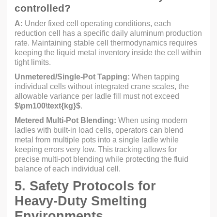
controlled?
A:
Under fixed cell operating conditions, each
reduction cell has a specific daily aluminum production
rate. Maintaining stable cell thermodynamics requires
keeping the liquid metal inventory inside the cell within
tight limits.
Unmetered/Single-Pot Tapping:
When tapping
individual cells without integrated crane scales, the
allowable variance per ladle fill must not exceed
$\pm100\text{kg}$
.
Metered Multi-Pot Blending:
When using modern
ladles with built-in load cells, operators can blend
metal from multiple pots into a single ladle while
keeping errors very low. This tracking allows for
precise multi-pot blending while protecting the fluid
balance of each individual cell.
5. Safety Protocols for
Heavy-Duty Smelting
Environments