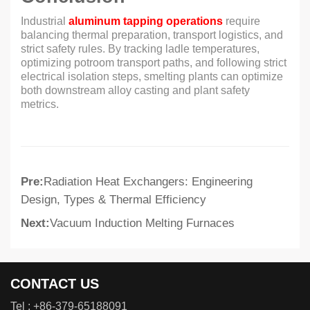
Industrial
aluminum tapping operations
require
balancing thermal preparation, transport logistics, and
strict safety rules. By tracking ladle temperatures,
optimizing potroom transport paths, and following strict
electrical isolation steps, smelting plants can optimize
both downstream alloy casting and plant safety
metrics.
Pre:
Radiation Heat Exchangers: Engineering
Design, Types & Thermal Efficiency
Next:
Vacuum Induction Melting Furnaces
CONTACT US
Tel :
+86-379-65188091