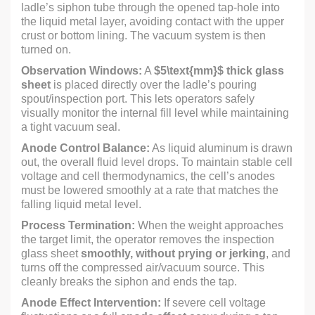
ladle’s siphon tube through the opened tap-hole into
the liquid metal layer, avoiding contact with the upper
crust or bottom lining. The vacuum system is then
turned on.
Observation Windows:
A
$5\text{mm}$
thick glass
sheet
is placed directly over the ladle’s pouring
spout/inspection port. This lets operators safely
visually monitor the internal fill level while maintaining
a tight vacuum seal.
Anode Control Balance:
As liquid aluminum is drawn
out, the overall fluid level drops. To maintain stable cell
voltage and cell thermodynamics, the cell’s anodes
must be lowered smoothly at a rate that matches the
falling liquid metal level.
Process Termination:
When the weight approaches
the target limit, the operator removes the inspection
glass sheet
smoothly, without prying or jerking
, and
turns off the compressed air/vacuum source. This
cleanly breaks the siphon and ends the tap.
Anode Effect Intervention:
If severe cell voltage