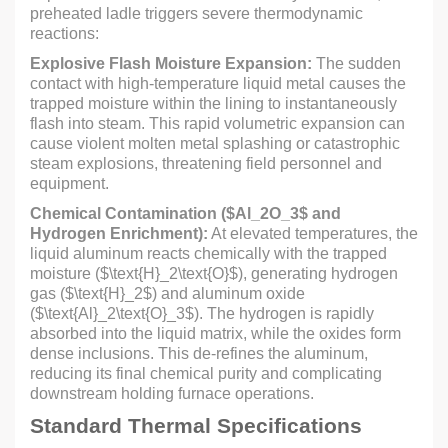
preheated ladle triggers severe thermodynamic
reactions:
Explosive Flash Moisture Expansion:
The sudden
contact with high-temperature liquid metal causes the
trapped moisture within the lining to instantaneously
flash into steam. This rapid volumetric expansion can
cause violent molten metal splashing or catastrophic
steam explosions, threatening field personnel and
equipment.
Chemical Contamination (
$Al_2O_3$
and
Hydrogen Enrichment):
At elevated temperatures, the
liquid aluminum reacts chemically with the trapped
moisture (
$\text{H}_2\text{O}$
), generating hydrogen
gas (
$\text{H}_2$
) and aluminum oxide
(
$\text{Al}_2\text{O}_3$
). The hydrogen is rapidly
absorbed into the liquid matrix, while the oxides form
dense inclusions. This de-refines the aluminum,
reducing its final chemical purity and complicating
downstream holding furnace operations.
Standard Thermal Specifications