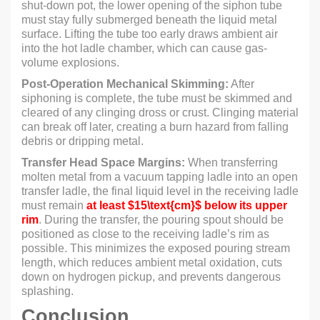
shut-down pot, the lower opening of the siphon tube
must stay fully submerged beneath the liquid metal
surface. Lifting the tube too early draws ambient air
into the hot ladle chamber, which can cause gas-
volume explosions.
Post-Operation Mechanical Skimming:
After
siphoning is complete, the tube must be skimmed and
cleared of any clinging dross or crust. Clinging material
can break off later, creating a burn hazard from falling
debris or dripping metal.
Transfer Head Space Margins:
When transferring
molten metal from a vacuum tapping ladle into an open
transfer ladle, the final liquid level in the receiving ladle
must remain
at least
$15\text{cm}$
below its upper
rim
. During the transfer, the pouring spout should be
positioned as close to the receiving ladle’s rim as
possible. This minimizes the exposed pouring stream
length, which reduces ambient metal oxidation, cuts
down on hydrogen pickup, and prevents dangerous
splashing.
Conclusion