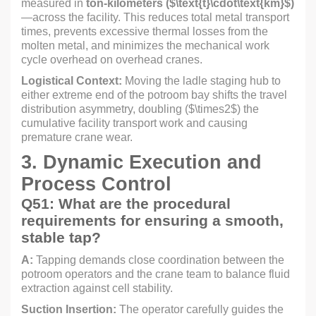
measured in
ton-kilometers (
$\text{t}\cdot\text{km}$
)
—across the facility. This reduces total metal transport
times, prevents excessive thermal losses from the
molten metal, and minimizes the mechanical work
cycle overhead on overhead cranes.
Logistical Context:
Moving the ladle staging hub to
either extreme end of the potroom bay shifts the travel
distribution asymmetry, doubling (
$\times2$
) the
cumulative facility transport work and causing
premature crane wear.
3. Dynamic Execution and
Process Control
Q51: What are the procedural
requirements for ensuring a smooth,
stable tap?
A:
Tapping demands close coordination between the
potroom operators and the crane team to balance fluid
extraction against cell stability.
Suction Insertion:
The operator carefully guides the