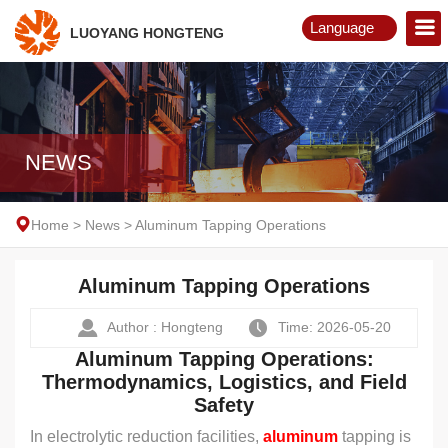
Language
LUOYANG HONGTENG
English
Русский
NEWS
Home
>
News
>
Aluminum Tapping Operations
Aluminum Tapping Operations
Author : Hongteng
Time: 2026-05-20
Aluminum Tapping Operations:
Thermodynamics, Logistics, and Field
Safety
In electrolytic reduction facilities,
aluminum
tapping is