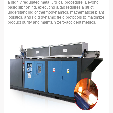
a highly regulated metallurgical procedure. Beyond
basic siphoning, executing a tap requires a strict
understanding of thermodynamics, mathematical plant
logistics, and rigid dynamic field protocols to maximize
product purity and maintain zero-accident metrics.