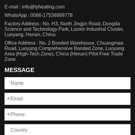
E-mail :
info@lyheating.com
WhatsApp :
0086-17538889778
Factory Address : No. H3, North Jingjin Road, Dongda
Science and Technology Park, Luoxin Industrial Cluster,
Luoyang, Henan, China
Office Address : No. 2 Bonded Warehouse, Chuangmao
Road, Luoyang Comprehensive Bonded Zone, Luoyang
Area (High-Tech Zone), China (Henan) Pilot Free Trade
Zone
MESSAGE
*
*