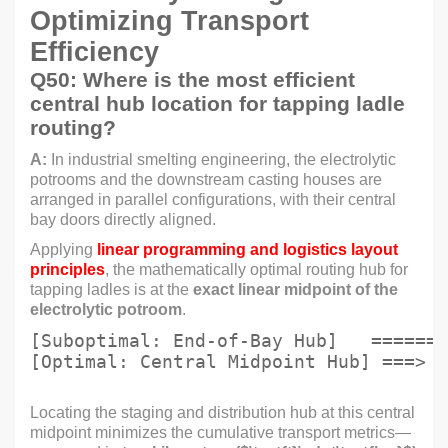
Optimizing Transport
Efficiency
Q50: Where is the most efficient
central hub location for tapping ladle
routing?
A:
In industrial smelting engineering, the electrolytic
potrooms and the downstream casting houses are
arranged in parallel configurations, with their central
bay doors directly aligned.
Applying
linear programming and logistics layout
principles
, the mathematically optimal routing hub for
tapping ladles is at the
exact linear midpoint of the
electrolytic potroom
.
[Suboptimal: End-of-Bay Hub]   =======
Locating the staging and distribution hub at this central
midpoint minimizes the cumulative transport metrics—