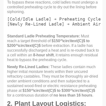
To bypass these reactions, cold ladles must undergo a
controlled preheating cycle to dry out the lining before
siphoning.
[Cold/Idle Ladle] ➔ Preheating Cycle (
Standard Ladle Preheating Temperature:
Must
reach a target threshold of
$150^\circ\text{C}$
to
$200^\circ\text{C}$
before extraction. If a ladle has
successfully discharged a heat and is re-routed back to
a cell within an
8-hour shift
, it retains enough residual
heat to bypass the preheating cycle.
Newly Re-Lined Ladles:
These ladles contain much
higher initial moisture levels within their uncured
refractory castables. They must be thoroughly air-dried
under ambient conditions and then subjected to a
sustained wood-fired or electric resistance preheating
phase at
$150^\circ\text{C}$
to
$300^\circ\text{C}$
for a continuous duration of
no less than 16 hours
.
2. Plant Layout Logistics: