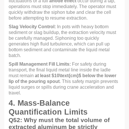
fluctuations or a full
anode effect
occur during a tap,
operations must stop immediately. The operator must
quickly withdraw the siphon tube and clear the cell
before attempting to resume extraction.
Slag Velocity Control:
In pots with heavy bottom
sediment or slag buildup, the extraction velocity must
be carefully managed. Siphoning too quickly
generates high fluid turbulence, which can pull up
bottom sediment and contaminate the liquid metal
batch.
Spill Management Fill Limits:
For safety during
transport, the final liquid metal line inside the ladle
must remain
at least
$10\text{cm}$
below the lower
lip of the pouring spout
. This safety margin prevents
liquid surges or spills during crane acceleration and
travel.
4. Mass-Balance
Quantification Limits
Q52: Why must the total volume of
extracted aluminum be strictly