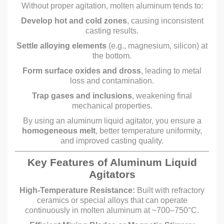
Without proper agitation, molten aluminum tends to:
Develop hot and cold zones
, causing inconsistent
casting results.
Settle alloying elements
(e.g., magnesium, silicon) at
the bottom.
Form surface oxides and dross
, leading to metal
loss and contamination.
Trap gases and inclusions
, weakening final
mechanical properties.
By using an aluminum liquid agitator, you ensure a
homogeneous melt
, better temperature uniformity,
and improved casting quality.
Key Features of Aluminum Liquid
Agitators
High-Temperature Resistance:
Built with refractory
ceramics or special alloys that can operate
continuously in molten aluminum at ~700–750°C.