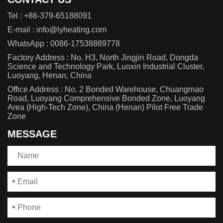
Tel :
+86-379-65188091
E-mail :
info@lyheating.com
WhatsApp :
0086-17538889778
Factory Address : No. H3, North Jingjin Road, Dongda
Science and Technology Park, Luoxin Industrial Cluster,
Luoyang, Henan, China
Office Address : No. 2 Bonded Warehouse, Chuangmao
Road, Luoyang Comprehensive Bonded Zone, Luoyang
Area (High-Tech Zone), China (Henan) Pilot Free Trade
Zone
MESSAGE
*
*