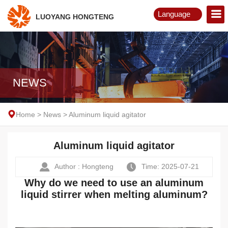
Language
LUOYANG HONGTENG
English
Русский
NEWS
Home
>
News
>
Aluminum liquid agitator
Aluminum liquid agitator
Author : Hongteng
Time: 2025-07-21
Why do we need to use an aluminum
liquid stirrer when melting aluminum?