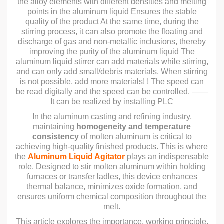
the alloy elements with different densities and melting
points in the aluminum liquid Ensures the stable
quality of the product At the same time, during the
stirring process, it can also promote the floating and
discharge of gas and non-metallic inclusions, thereby
improving the purity of the aluminum liquid The
aluminum liquid stirrer can add materials while stirring,
and can only add small/debris materials. When stirring
is not possible, add more materials! ! The speed can
be read digitally and the speed can be controlled. ——
It can be realized by installing PLC
In the aluminum casting and refining industry,
maintaining
homogeneity and temperature
consistency
of molten aluminum is critical to
achieving high-quality finished products. This is where
the
Aluminum Liquid Agitator
plays an indispensable
role. Designed to stir molten aluminum within holding
furnaces or transfer ladles, this device enhances
thermal balance, minimizes oxide formation, and
ensures uniform chemical composition throughout the
melt.
This article explores the importance, working principle,