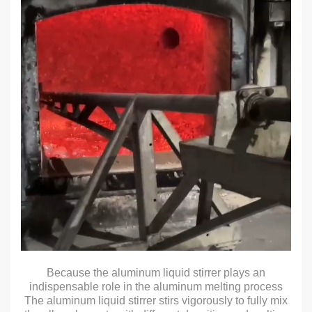
Because the aluminum liquid stirrer plays an
indispensable role in the aluminum melting process
The aluminum liquid stirrer stirs vigorously to fully mix