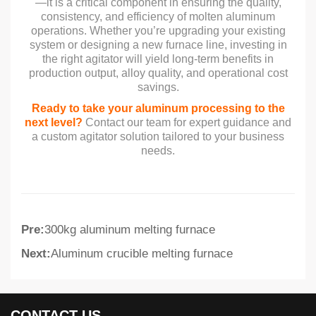
—it is a critical component in ensuring the quality,
consistency, and efficiency of molten aluminum
operations. Whether you’re upgrading your existing
system or designing a new furnace line, investing in
the right agitator will yield long-term benefits in
production output, alloy quality, and operational cost
savings.
Ready to take your aluminum processing to the
next level?
Contact our team for expert guidance and
a custom agitator solution tailored to your business
needs.
Pre:
300kg aluminum melting furnace
Next:
Aluminum crucible melting furnace
CONTACT US