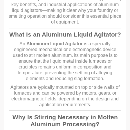
key benefits, and industrial applications of aluminum
liquid agitators—making it clear why your foundry or
smelting operation should consider this essential piece
of equipment.
What Is an Aluminum Liquid Agitator?
An
Aluminum Liquid Agitator
is a specially
engineered mechanical or electromagnetic device
used to stir molten aluminum. Its main purpose is to
ensure that the liquid metal inside furnaces or
crucibles remains uniform in composition and
temperature, preventing the settling of alloying
elements and reducing slag formation.
Agitators are typically mounted on top or side walls of
furnaces and can be powered by motors, gears, or
electromagnetic fields, depending on the design and
application requirements.
Why Is Stirring Necessary in Molten
Aluminum Processing?