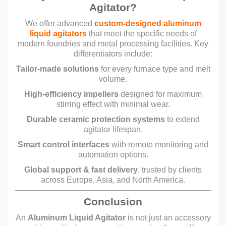
Agitator?
We offer advanced
custom-designed aluminum
liquid agitators
that meet the specific needs of
modern foundries and metal processing facilities. Key
differentiators include:
Tailor-made solutions
for every furnace type and melt
volume.
High-efficiency impellers
designed for maximum
stirring effect with minimal wear.
Durable ceramic protection systems
to extend
agitator lifespan.
Smart control interfaces
with remote monitoring and
automation options.
Global support & fast delivery
, trusted by clients
across Europe, Asia, and North America.
Conclusion
An
Aluminum Liquid Agitator
is not just an accessory