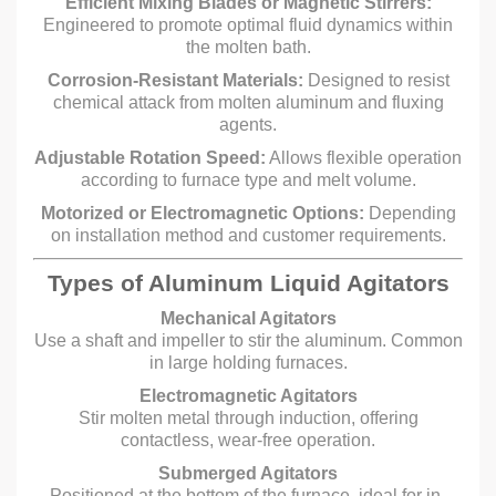
Efficient Mixing Blades or Magnetic Stirrers:
Engineered to promote optimal fluid dynamics within
the molten bath.
Corrosion-Resistant Materials:
Designed to resist
chemical attack from molten aluminum and fluxing
agents.
Adjustable Rotation Speed:
Allows flexible operation
according to furnace type and melt volume.
Motorized or Electromagnetic Options:
Depending
on installation method and customer requirements.
Types of Aluminum Liquid Agitators
Mechanical Agitators
Use a shaft and impeller to stir the aluminum. Common
in large holding furnaces.
Electromagnetic Agitators
Stir molten metal through induction, offering
contactless, wear-free operation.
Submerged Agitators
Positioned at the bottom of the furnace, ideal for in-