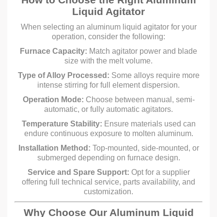
Liquid Agitator
When selecting an aluminum liquid agitator for your
operation, consider the following:
Furnace Capacity:
Match agitator power and blade
size with the melt volume.
Type of Alloy Processed:
Some alloys require more
intense stirring for full element dispersion.
Operation Mode:
Choose between manual, semi-
automatic, or fully automatic agitators.
Temperature Stability:
Ensure materials used can
endure continuous exposure to molten aluminum.
Installation Method:
Top-mounted, side-mounted, or
submerged depending on furnace design.
Service and Spare Support:
Opt for a supplier
offering full technical service, parts availability, and
customization.
Why Choose Our Aluminum Liquid