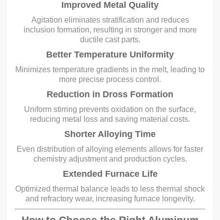
Improved Metal Quality
Agitation eliminates stratification and reduces
inclusion formation, resulting in stronger and more
ductile cast parts.
Better Temperature Uniformity
Minimizes temperature gradients in the melt, leading to
more precise process control.
Reduction in Dross Formation
Uniform stirring prevents oxidation on the surface,
reducing metal loss and saving material costs.
Shorter Alloying Time
Even distribution of alloying elements allows for faster
chemistry adjustment and production cycles.
Extended Furnace Life
Optimized thermal balance leads to less thermal shock
and refractory wear, increasing furnace longevity.
How to Choose the Right Aluminum