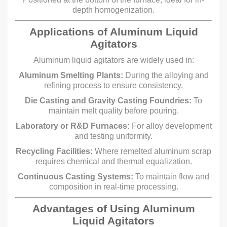
depth homogenization.
Applications of Aluminum Liquid
Agitators
Aluminum liquid agitators are widely used in:
Aluminum Smelting Plants:
During the alloying and
refining process to ensure consistency.
Die Casting and Gravity Casting Foundries:
To
maintain melt quality before pouring.
Laboratory or R&D Furnaces:
For alloy development
and testing uniformity.
Recycling Facilities:
Where remelted aluminum scrap
requires chemical and thermal equalization.
Continuous Casting Systems:
To maintain flow and
composition in real-time processing.
Advantages of Using Aluminum
Liquid Agitators