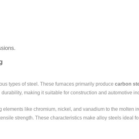
ssions.
g
ious types of steel. These furnaces primarily produce
carbon st
durability, making it suitable for construction and automotive in
g elements like chromium, nickel, and vanadium to the molten ir
ensile strength. These characteristics make alloy steels ideal 