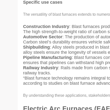
Specific use cases
The versatility of blast furnaces extends to numer
Construction Industry
: Blast furnaces prod
The high strength-to-weight ratio of carbon s
Automotive Sector
: The production of auto
Carbon steel’s durability ensures vehicle saf
Shipbuilding
: Alloy steels produced in blas
alloy steels ensure the longevity of vessel
Pipeline Manufacturing
: Blast furnaces con
ensures that pipelines can withstand high p
Railway Industry
: Rails made from carbon s
railway tracks.
“Blast furnace technology remains integral to
according to studies on blast furnace adva
By understanding these applications, stakeholders c
Electric Arc Furnaces (EAF