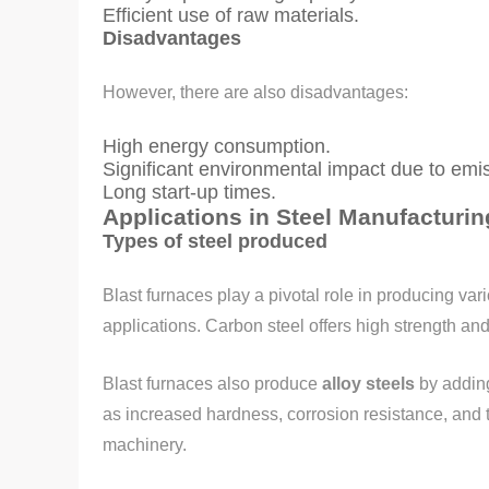
Efficient use of raw materials.
Disadvantages
However, there are also disadvantages:
High energy consumption.
Significant environmental impact due to emi
Long start-up times.
Applications in Steel Manufacturin
Types of steel produced
Blast furnaces play a pivotal role in producing var
applications. Carbon steel offers high strength and 
Blast furnaces also produce
alloy steels
by addin
as increased hardness, corrosion resistance, and t
machinery.