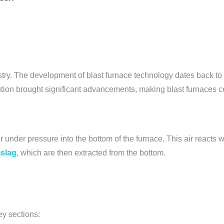
dustry. The development of blast furnace technology dates back to
ution brought significant advancements, making blast furnaces ce
r under pressure into the bottom of the furnace. This air reacts wi
 slag
, which are then extracted from the bottom.
ey sections: