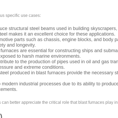
ous specific use cases:
uce structural steel beams used in building skyscrapers, 
teel makes it an excellent choice for these applications.
motive parts such as chassis, engine blocks, and body pa
ety and longevity.
t furnaces are essential for constructing ships and subma
s exposed to harsh marine environments.
tribute to the production of pipes used in oil and gas tr
ressure and extreme conditions.
teel produced in blast furnaces provide the necessary s
 modern industrial processes due to its ability to produce
ncements.
an better appreciate the critical role that blast furnaces play in
)