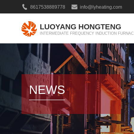
8617538889778
info@lyheating.com
LUOYANG HONGTENG
INTERMEDIATE FREQUENCY INDUCTION FURNAC
NEWS