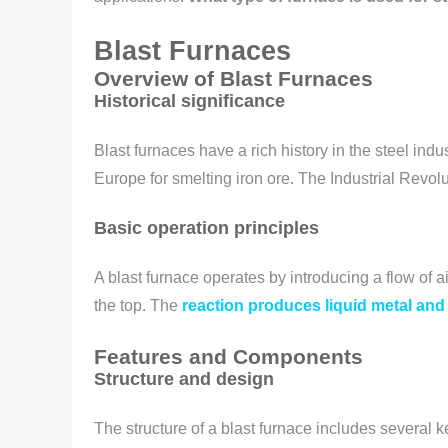
Blast Furnaces
Overview of Blast Furnaces
Historical significance
Blast furnaces have a rich history in the steel in
Europe for smelting iron ore. The Industrial Revol
Basic operation principles
A blast furnace operates by introducing a flow of ai
the top. The
reaction produces liquid metal and
Features and Components
Structure and design
The structure of a blast furnace includes several k