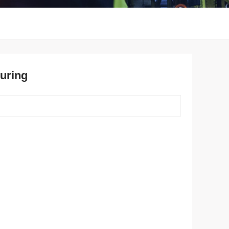
uring