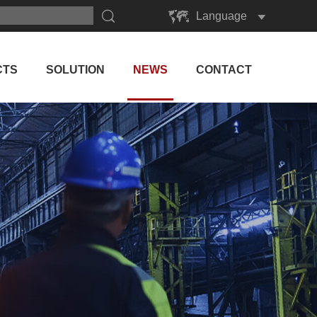
Language
English
Русский
CTS
SOLUTION
NEWS
CONTACT