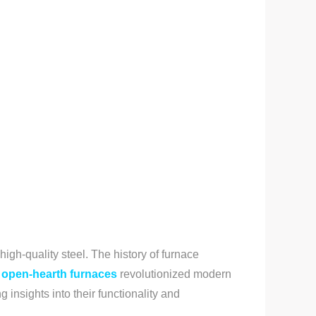
igh-quality steel. The history of furnace
open-hearth furnaces
revolutionized modern
 insights into their functionality and