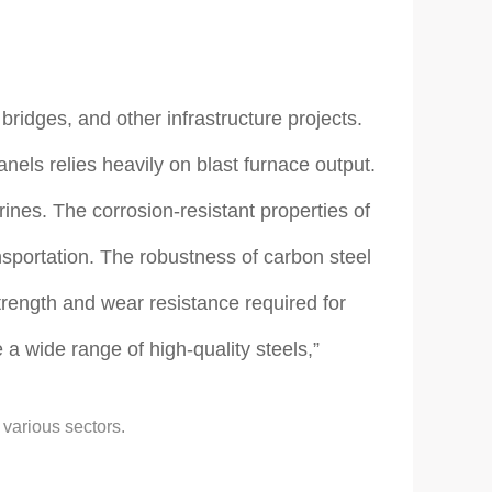
bridges, and other infrastructure projects.
nels relies heavily on blast furnace output.
rines. The corrosion-resistant properties of
ansportation. The robustness of carbon steel
trength and wear resistance required for
 a wide range of high-quality steels,”
 various sectors.