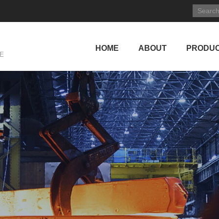
HOME
ABOUT
PRODU
E