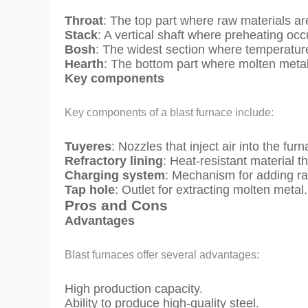
Throat
: The top part where raw materials ar
Stack
: A vertical shaft where preheating occ
Bosh
: The widest section where temperature
Hearth
: The bottom part where molten metal 
Key components
Key components of a blast furnace include:
Tuyeres
: Nozzles that inject air into the furn
Refractory lining
: Heat-resistant material th
Charging system
: Mechanism for adding ra
Tap hole
: Outlet for extracting molten metal.
Pros and Cons
Advantages
Blast furnaces offer several advantages:
High production capacity.
Ability to produce high-quality steel.