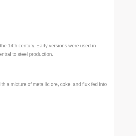
 the 14th century. Early versions were used in
ntral to steel production.
th a mixture of metallic ore, coke, and flux fed into