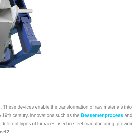
. These devices enable the transformation of raw materials into h
e 19th century. Innovations such as the
Bessemer process
and
different types of furnaces used in steel manufacturing, providing
teel?