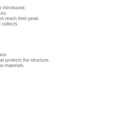
e introduced.
urs.
s reach their peak.
collects.
ace.
at protects the structure.
w materials.