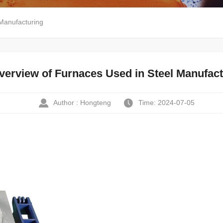
Manufacturing
verview of Furnaces Used in Steel Manufact
Author : Hongteng
Time: 2024-07-05