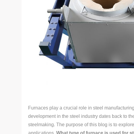
Furnaces play a crucial role in steel manufacturing
development in the steel industry dates back to th
steelmaking. The purpose of this blog is to explore 
applications.
What type of furnace is used for s