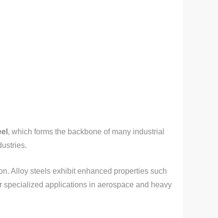
eel
, which forms the backbone of many industrial
dustries.
on. Alloy steels exhibit enhanced properties such
for specialized applications in aerospace and heavy