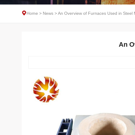
Home
>
News
>
An Overview of Furnaces Used in Steel 
An O