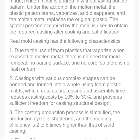
made, molten metal is poured in without taking out the
pattern. Under the action of the molten metal, the
plastic pattern burns, vaporizes, and disappears, and
the molten metal replaces the original plastic. The
spatial position occupied by the mold is used to obtain
the required casting after cooling and solidification.
Real mold casting has the following characteristics:
1. Due to the use of foam plastics that vaporize when
exposed to molten metal, there is no need for mold
removal, no parting surface, and no core, so there is no
flash or burr;
2. Castings with various complex shapes can be
bonded and formed into a whole using foam plastic
molds, which reduces processing and assembly time,
reduces casting costs by 10% to 30%, and provides
sufficient freedom for casting structural design;
3. The casting production process is simplified, the
production cycle is shortened, and the molding
efficiency is 2 to 5 times higher than that of sand
casting;