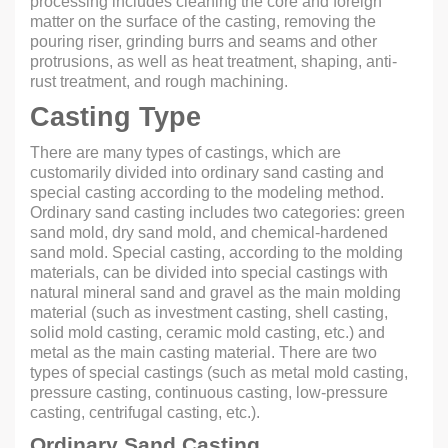
processing includes cleaning the core and foreign
matter on the surface of the casting, removing the
pouring riser, grinding burrs and seams and other
protrusions, as well as heat treatment, shaping, anti-
rust treatment, and rough machining.
Casting Type
There are many types of castings, which are
customarily divided into ordinary sand casting and
special casting according to the modeling method.
Ordinary sand casting includes two categories: green
sand mold, dry sand mold, and chemical-hardened
sand mold. Special casting, according to the molding
materials, can be divided into special castings with
natural mineral sand and gravel as the main molding
material (such as investment casting, shell casting,
solid mold casting, ceramic mold casting, etc.) and
metal as the main casting material. There are two
types of special castings (such as metal mold casting,
pressure casting, continuous casting, low-pressure
casting, centrifugal casting, etc.).
Ordinary Sand Casting