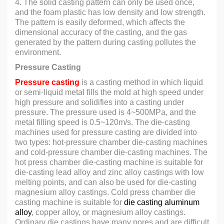
4. The solid casting pattern can only be used once,
and the foam plastic has low density and low strength.
The pattern is easily deformed, which affects the
dimensional accuracy of the casting, and the gas
generated by the pattern during casting pollutes the
environment.
Pressure Casting
Pressure casting
is a casting method in which liquid
or semi-liquid metal fills the mold at high speed under
high pressure and solidifies into a casting under
pressure. The pressure used is 4~500MPa, and the
metal filling speed is 0.5~120m/s. The die-casting
machines used for pressure casting are divided into
two types: hot-pressure chamber die-casting machines
and cold-pressure chamber die-casting machines. The
hot press chamber die-casting machine is suitable for
die-casting lead alloy and zinc alloy castings with low
melting points, and can also be used for die-casting
magnesium alloy castings. Cold press chamber die
casting machine is suitable for
die casting aluminum
alloy
, copper alloy, or magnesium alloy castings.
Ordinary die castings have many pores and are difficult