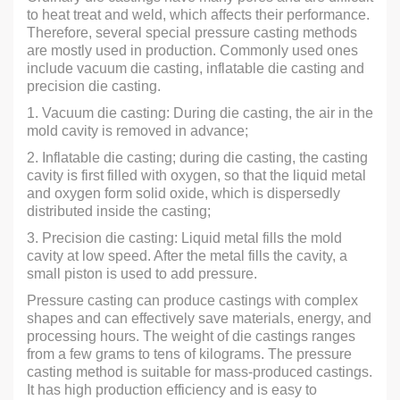
to heat treat and weld, which affects their performance.
Therefore, several special pressure casting methods
are mostly used in production. Commonly used ones
include vacuum die casting, inflatable die casting and
precision die casting.
1. Vacuum die casting: During die casting, the air in the
mold cavity is removed in advance;
2. Inflatable die casting; during die casting, the casting
cavity is first filled with oxygen, so that the liquid metal
and oxygen form solid oxide, which is dispersedly
distributed inside the casting;
3. Precision die casting: Liquid metal fills the mold
cavity at low speed. After the metal fills the cavity, a
small piston is used to add pressure.
Pressure casting can produce castings with complex
shapes and can effectively save materials, energy, and
processing hours. The weight of die castings ranges
from a few grams to tens of kilograms. The pressure
casting method is suitable for mass-produced castings.
It has high production efficiency and is easy to