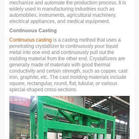
mechanize and automate the production process. It is
widely used in manufacturing industries such as
automobiles, instruments, agricultural machinery,
electrical appliances, and medical equipment.
Continuous Casting
Continuous casting
is a casting method that uses a
penetrating crystallizer to continuously pour liquid
metal into one end and continuously pull out the
molding material from the other end. Crystallizers are
generally made of materials with good thermal
conductivity and certain strength, such as copper, cast
iron, graphite, etc. The cast molding materials include
square, rectangular, round, flat, tubular, or various
special-shaped cross-sections.