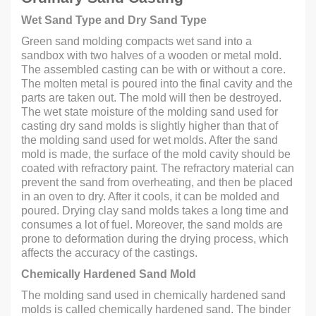
Wet Sand Type and Dry Sand Type
Green sand molding compacts wet sand into a
sandbox with two halves of a wooden or metal mold.
The assembled casting can be with or without a core.
The molten metal is poured into the final cavity and the
parts are taken out. The mold will then be destroyed.
The wet state moisture of the molding sand used for
casting dry sand molds is slightly higher than that of
the molding sand used for wet molds. After the sand
mold is made, the surface of the mold cavity should be
coated with refractory paint. The refractory material can
prevent the sand from overheating, and then be placed
in an oven to dry. After it cools, it can be molded and
poured. Drying clay sand molds takes a long time and
consumes a lot of fuel. Moreover, the sand molds are
prone to deformation during the drying process, which
affects the accuracy of the castings.
Chemically Hardened Sand Mold
The molding sand used in chemically hardened sand
molds is called chemically hardened sand. The binder