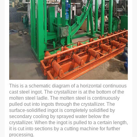
This is a schematic diagram of a horizontal continuous
cast steel ingot. The crystallizer is at the bottom of the
molten steel ladle. The molten steel is continuously
pulled out into ingots through the crystallizer. The
surface-solidified ingot is completely solidified by
secondary cooling by sprayed water below the
crystallizer. When the ingot is pulled to a certain length,
it is cut into sections by a cutting machine for further
processing.