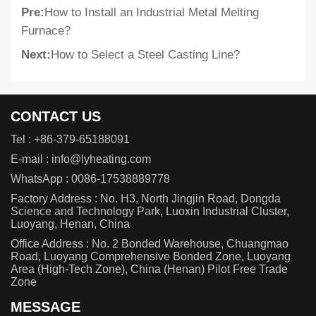
Pre:
How to Install an Industrial Metal Melting
Furnace?
Next:
How to Select a Steel Casting Line?
CONTACT US
Tel :
+86-379-65188091
E-mail :
info@lyheating.com
WhatsApp :
0086-17538889778
Factory Address : No. H3, North Jingjin Road, Dongda
Science and Technology Park, Luoxin Industrial Cluster,
Luoyang, Henan, China
Office Address : No. 2 Bonded Warehouse, Chuangmao
Road, Luoyang Comprehensive Bonded Zone, Luoyang
Area (High-Tech Zone), China (Henan) Pilot Free Trade
Zone
MESSAGE