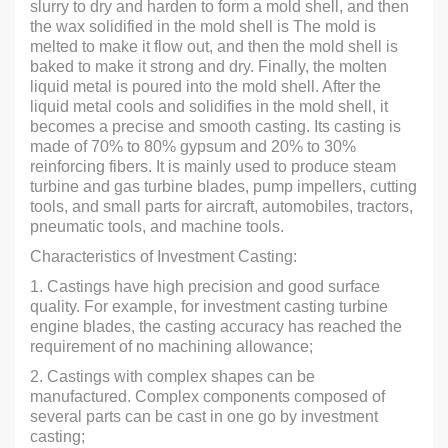
slurry to dry and harden to form a mold shell, and then
the wax solidified in the mold shell is The mold is
melted to make it flow out, and then the mold shell is
baked to make it strong and dry. Finally, the molten
liquid metal is poured into the mold shell. After the
liquid metal cools and solidifies in the mold shell, it
becomes a precise and smooth casting. Its casting is
made of 70% to 80% gypsum and 20% to 30%
reinforcing fibers. It is mainly used to produce steam
turbine and gas turbine blades, pump impellers, cutting
tools, and small parts for aircraft, automobiles, tractors,
pneumatic tools, and machine tools.
Characteristics of Investment Casting:
1. Castings have high precision and good surface
quality. For example, for investment casting turbine
engine blades, the casting accuracy has reached the
requirement of no machining allowance;
2. Castings with complex shapes can be
manufactured. Complex components composed of
several parts can be cast in one go by investment
casting;