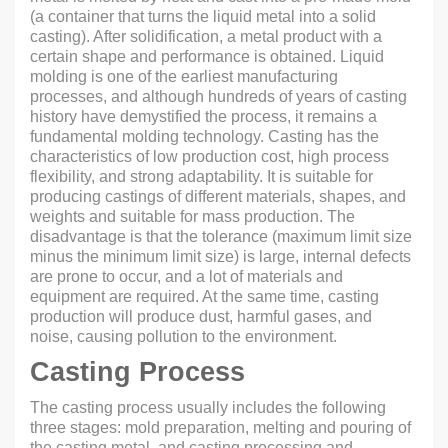
(a container that turns the liquid metal into a solid
casting). After solidification, a metal product with a
certain shape and performance is obtained. Liquid
molding is one of the earliest manufacturing
processes, and although hundreds of years of casting
history have demystified the process, it remains a
fundamental molding technology. Casting has the
characteristics of low production cost, high process
flexibility, and strong adaptability. It is suitable for
producing castings of different materials, shapes, and
weights and suitable for mass production. The
disadvantage is that the tolerance (maximum limit size
minus the minimum limit size) is large, internal defects
are prone to occur, and a lot of materials and
equipment are required. At the same time, casting
production will produce dust, harmful gases, and
noise, causing pollution to the environment.
Casting Process
The casting process usually includes the following
three stages: mold preparation, melting and pouring of
the casting metal, and casting processing and