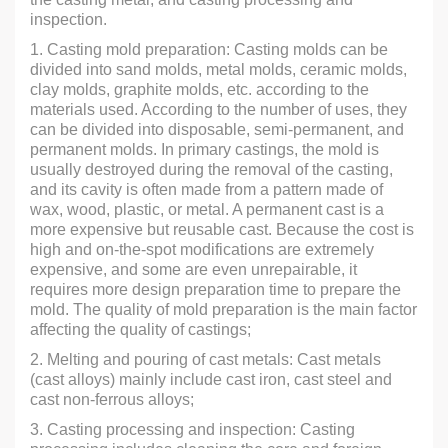
inspection.
1. Casting mold preparation: Casting molds can be
divided into sand molds, metal molds, ceramic molds,
clay molds, graphite molds, etc. according to the
materials used. According to the number of uses, they
can be divided into disposable, semi-permanent, and
permanent molds. In primary castings, the mold is
usually destroyed during the removal of the casting,
and its cavity is often made from a pattern made of
wax, wood, plastic, or metal. A permanent cast is a
more expensive but reusable cast. Because the cost is
high and on-the-spot modifications are extremely
expensive, and some are even unrepairable, it
requires more design preparation time to prepare the
mold. The quality of mold preparation is the main factor
affecting the quality of castings;
2. Melting and pouring of cast metals: Cast metals
(cast alloys) mainly include cast iron, cast steel and
cast non-ferrous alloys;
3. Casting processing and inspection: Casting