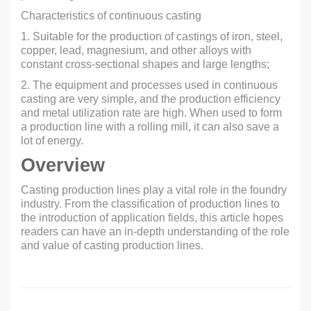
Characteristics of continuous casting
1. Suitable for the production of castings of iron, steel,
copper, lead, magnesium, and other alloys with
constant cross-sectional shapes and large lengths;
2. The equipment and processes used in continuous
casting are very simple, and the production efficiency
and metal utilization rate are high. When used to form
a production line with a rolling mill, it can also save a
lot of energy.
Overview
Casting production lines play a vital role in the foundry
industry. From the classification of production lines to
the introduction of application fields, this article hopes
readers can have an in-depth understanding of the role
and value of casting production lines.