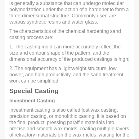
is generally a substance that can undergo molecular
polymerization under the action of a hardener to form a
three-dimensional structure. Commonly used are
various synthetic resins and water glass.
The characteristics of the chemical hardening sand
casting process are:
1. The casting mold can more accurately reflect the
size and contour shape of the pattern, and the
dimensional accuracy of the produced castings is high;
2. The equipment has a lightweight structure, low
power, and high productivity, and the sand treatment
work can be simplified;
Special Casting
Investment Casting
Investment casting is also called lost wax casting,
precision casting, or monolithic casting. It is based on
the final product, pressing paraffin materials into
precise and smooth wax molds, coating multiple layers
of refractory materials on the wax molds, waiting for the