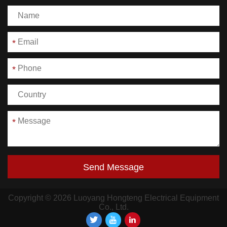
*
*
*
Send Message
Copyright © 2026 Luoyang Hongteng Electrical Equipment
Co., Ltd.