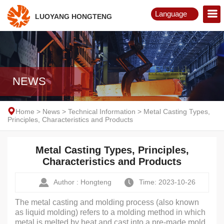
Language
LUOYANG HONGTENG
English
Русский
NEWS
Home
>
News
>
Technical Information
>
Metal Casting Types,
Principles, Characteristics and Products
Metal Casting Types, Principles,
Characteristics and Products
Author : Hongteng
Time: 2023-10-26
The metal casting and molding process (also known
as liquid molding) refers to a molding method in which
metal is melted by heat and cast into a pre-made mold