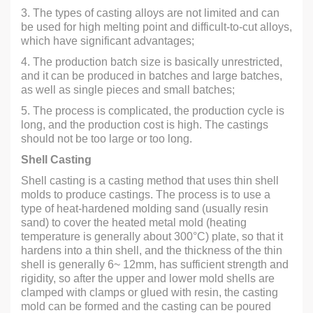
3. The types of casting alloys are not limited and can
be used for high melting point and difficult-to-cut alloys,
which have significant advantages;
4. The production batch size is basically unrestricted,
and it can be produced in batches and large batches,
as well as single pieces and small batches;
5. The process is complicated, the production cycle is
long, and the production cost is high. The castings
should not be too large or too long.
Shell Casting
Shell casting is a casting method that uses thin shell
molds to produce castings. The process is to use a
type of heat-hardened molding sand (usually resin
sand) to cover the heated metal mold (heating
temperature is generally about 300°C) plate, so that it
hardens into a thin shell, and the thickness of the thin
shell is generally 6~ 12mm, has sufficient strength and
rigidity, so after the upper and lower mold shells are
clamped with clamps or glued with resin, the casting
mold can be formed and the casting can be poured