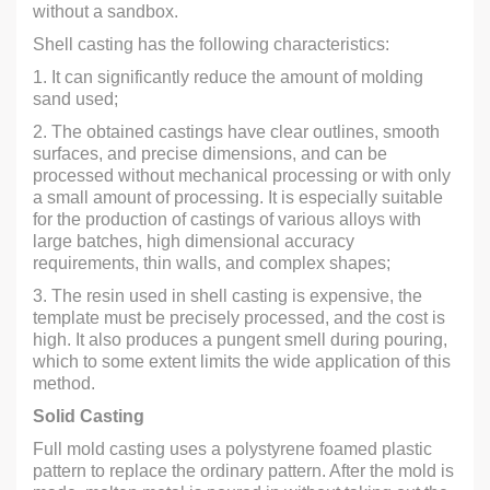
without a sandbox.
Shell casting has the following characteristics:
1. It can significantly reduce the amount of molding
sand used;
2. The obtained castings have clear outlines, smooth
surfaces, and precise dimensions, and can be
processed without mechanical processing or with only
a small amount of processing. It is especially suitable
for the production of castings of various alloys with
large batches, high dimensional accuracy
requirements, thin walls, and complex shapes;
3. The resin used in shell casting is expensive, the
template must be precisely processed, and the cost is
high. It also produces a pungent smell during pouring,
which to some extent limits the wide application of this
method.
Solid Casting
Full mold casting uses a polystyrene foamed plastic
pattern to replace the ordinary pattern. After the mold is