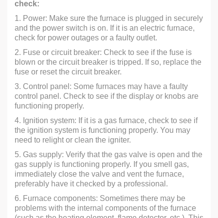
check:
1. Power: Make sure the furnace is plugged in securely
and the power switch is on. If it is an electric furnace,
check for power outages or a faulty outlet.
2. Fuse or circuit breaker: Check to see if the fuse is
blown or the circuit breaker is tripped. If so, replace the
fuse or reset the circuit breaker.
3. Control panel: Some furnaces may have a faulty
control panel. Check to see if the display or knobs are
functioning properly.
4. Ignition system: If it is a gas furnace, check to see if
the ignition system is functioning properly. You may
need to relight or clean the igniter.
5. Gas supply: Verify that the gas valve is open and the
gas supply is functioning properly. If you smell gas,
immediately close the valve and vent the furnace,
preferably have it checked by a professional.
6. Furnace components: Sometimes there may be
problems with the internal components of the furnace
(such as the heating element, flame detector, etc.). This