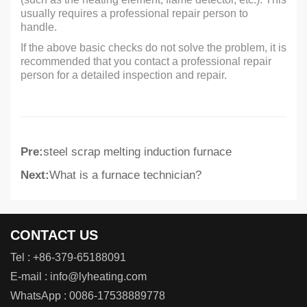
usually requires a professional repair person to
handle.
If the above basic checks do not solve the problem, it is
recommended that you contact a professional repair
person for a detailed inspection and repair.
Pre:
steel scrap melting induction furnace
Next:
What is a furnace technician?
CONTACT US
Tel :
+86-379-65188091
E-mail :
info@lyheating.com
WhatsApp :
0086-17538889778