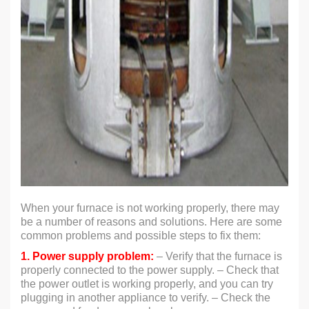
When your furnace is not working properly, there may
be a number of reasons and solutions. Here are some
common problems and possible steps to fix them:
1. Power supply problem:
– Verify that the furnace is
properly connected to the power supply. – Check that
the power outlet is working properly, and you can try
plugging in another appliance to verify. – Check the