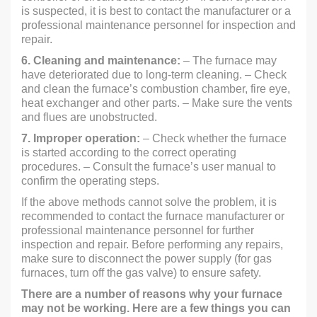
is suspected, it is best to contact the manufacturer or a
professional maintenance personnel for inspection and
repair.
6. Cleaning and maintenance:
– The furnace may
have deteriorated due to long-term cleaning. – Check
and clean the furnace’s combustion chamber, fire eye,
heat exchanger and other parts. – Make sure the vents
and flues are unobstructed.
7. Improper operation:
– Check whether the furnace
is started according to the correct operating
procedures. – Consult the furnace’s user manual to
confirm the operating steps.
If the above methods cannot solve the problem, it is
recommended to contact the furnace manufacturer or
professional maintenance personnel for further
inspection and repair. Before performing any repairs,
make sure to disconnect the power supply (for gas
furnaces, turn off the gas valve) to ensure safety.
There are a number of reasons why your furnace
may not be working. Here are a few things you can