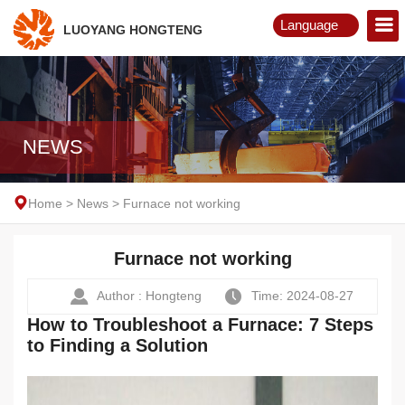
Language
LUOYANG HONGTENG
English
Русский
NEWS
Home
>
News
>
Furnace not working
Furnace not working
Author : Hongteng
Time: 2024-08-27
How to Troubleshoot a Furnace: 7 Steps
to Finding a Solution