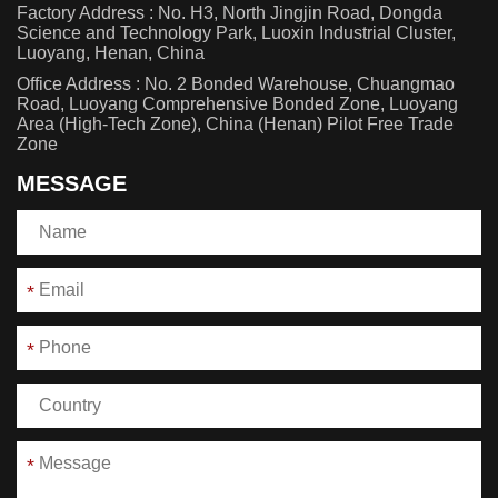
Factory Address : No. H3, North Jingjin Road, Dongda
Science and Technology Park, Luoxin Industrial Cluster,
Luoyang, Henan, China
Office Address : No. 2 Bonded Warehouse, Chuangmao
Road, Luoyang Comprehensive Bonded Zone, Luoyang
Area (High-Tech Zone), China (Henan) Pilot Free Trade
Zone
MESSAGE
*
*
*