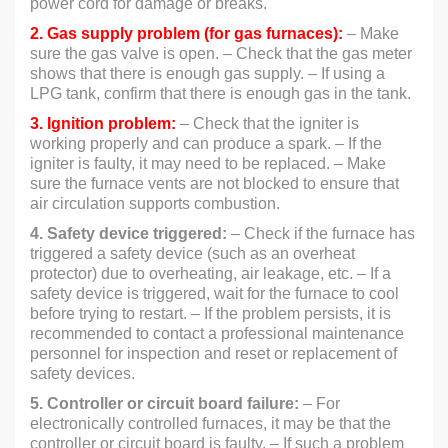
power cord for damage or breaks.
2. Gas supply problem (for gas furnaces):
– Make
sure the gas valve is open. – Check that the gas meter
shows that there is enough gas supply. – If using a
LPG tank, confirm that there is enough gas in the tank.
3. Ignition problem:
– Check that the igniter is
working properly and can produce a spark. – If the
igniter is faulty, it may need to be replaced. – Make
sure the furnace vents are not blocked to ensure that
air circulation supports combustion.
4. Safety device triggered:
– Check if the furnace has
triggered a safety device (such as an overheat
protector) due to overheating, air leakage, etc. – If a
safety device is triggered, wait for the furnace to cool
before trying to restart. – If the problem persists, it is
recommended to contact a professional maintenance
personnel for inspection and reset or replacement of
safety devices.
5. Controller or circuit board failure:
– For
electronically controlled furnaces, it may be that the
controller or circuit board is faulty. – If such a problem