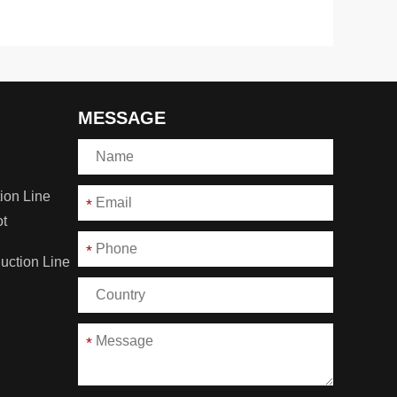
MESSAGE
ion Line
*
ot
*
duction Line
*