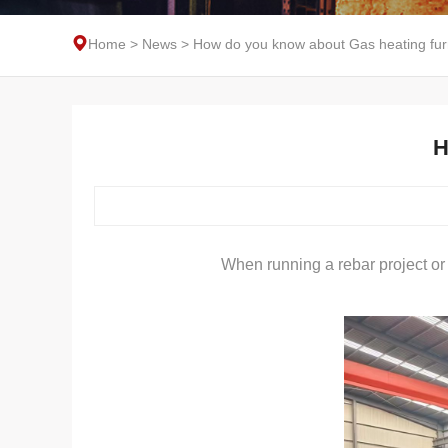
Home
>
News
>
How do you know about Gas heating fu
H
When running a rebar project or