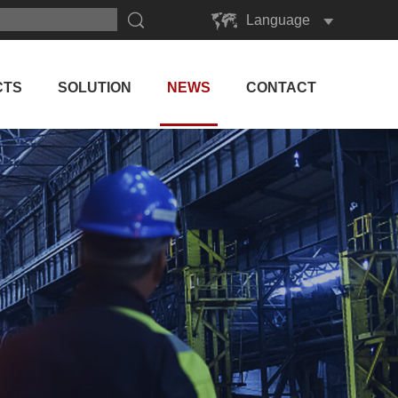
Language
English
Русский
CTS
SOLUTION
NEWS
CONTACT