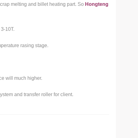
crap melting and billet heating part. So
Hongteng
 3-10T.
mperature rasing stage.
ice will much higher.
tem and transfer roller for client.