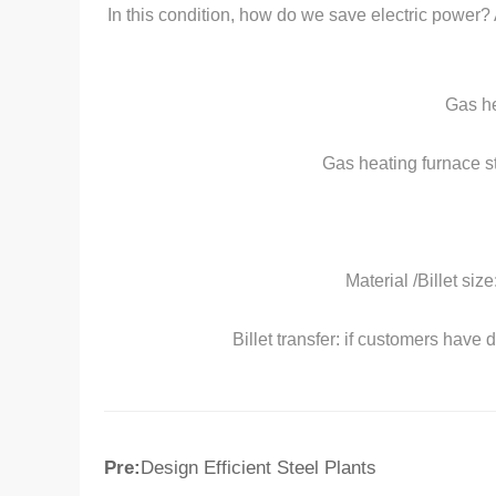
In this condition, how do we save electric power? 
Gas he
Gas heating furnace st
Material /Billet siz
Billet transfer: if customers have
Pre:
Design Efficient Steel Plants