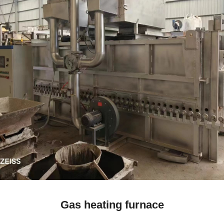
Gas heating furnace