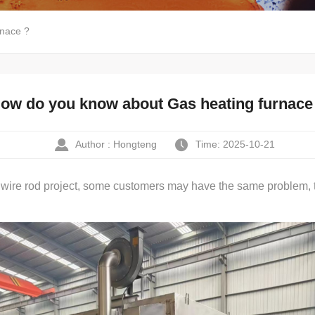
rnace ?
ow do you know about Gas heating furnace
Author : Hongteng
Time: 2025-10-21
 wire rod project, some customers may have the same problem, t