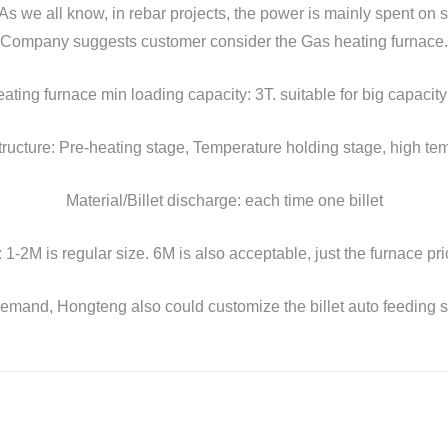
As we all know, in rebar projects, the power is mainly spent on s
Company suggests customer consider the Gas heating furnace.
ating furnace min loading capacity: 3T. suitable for big capacity
ructure: Pre-heating stage, Temperature holding stage, high te
Material/Billet discharge: each time one billet
e: 1-2M is regular size. 6M is also acceptable, just the furnace pr
 demand, Hongteng also could customize the billet auto feeding sys