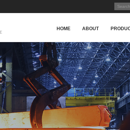
HOME
ABOUT
PRODU
E