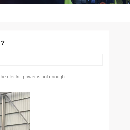
 ?
he electric power is not enough.