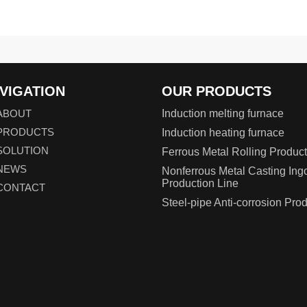
VIGATION
OUR PRODUCTS
ABOUT
Induction melting furnace
PRODUCTS
Induction heating furnace
SOLUTION
Ferrous Metal Rolling Product
NEWS
Nonferrous Metal Casting Ing
Production Line
CONTACT
Steel-pipe Anti-corrosion Pro