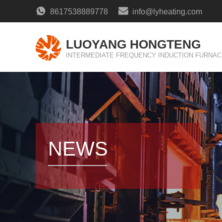
8617538889778
info@lyheating.com
LUOYANG HONGTENG
INTERMEDIATE FREQUENCY INDUCTION FURNAC
NEWS