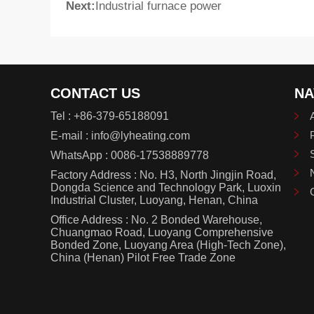
Next:
Industrial furnace power
CONTACT US
NA
Tel :
+86-379-65188091
E-mail :
info@lyheating.com
WhatsApp :
0086-17538889778
Factory Address : No. H3, North Jingjin Road,
Dongda Science and Technology Park, Luoxin
Industrial Cluster, Luoyang, Henan, China
Office Address : No. 2 Bonded Warehouse,
Chuangmao Road, Luoyang Comprehensive
Bonded Zone, Luoyang Area (High-Tech Zone),
China (Henan) Pilot Free Trade Zone