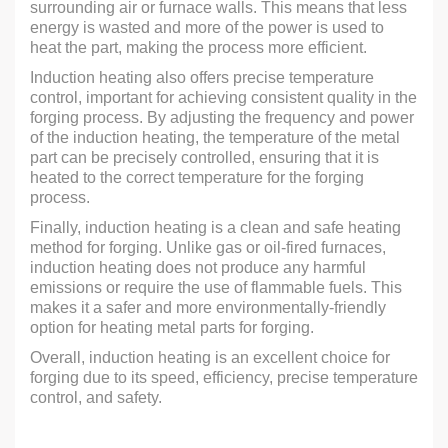
surrounding air or furnace walls. This means that less
energy is wasted and more of the power is used to
heat the part, making the process more efficient.
Induction heating also offers precise temperature
control, important for achieving consistent quality in the
forging process. By adjusting the frequency and power
of the induction heating, the temperature of the metal
part can be precisely controlled, ensuring that it is
heated to the correct temperature for the forging
process.
Finally, induction heating is a clean and safe heating
method for forging. Unlike gas or oil-fired furnaces,
induction heating does not produce any harmful
emissions or require the use of flammable fuels. This
makes it a safer and more environmentally-friendly
option for heating metal parts for forging.
Overall, induction heating is an excellent choice for
forging due to its speed, efficiency, precise temperature
control, and safety.