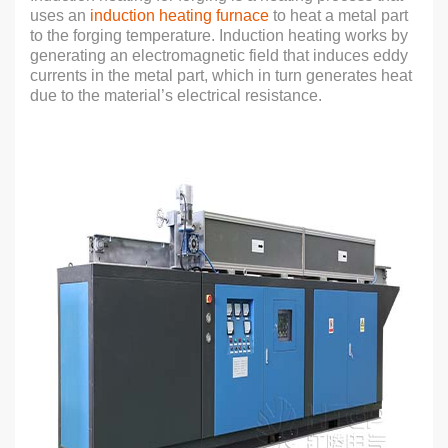
uses an
induction heating furnace
to heat a metal part
to the forging temperature. Induction heating works by
generating an electromagnetic field that induces eddy
currents in the metal part, which in turn generates heat
due to the material’s electrical resistance.