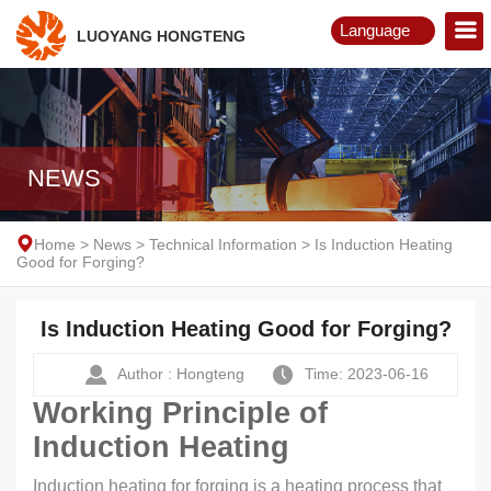
Language
LUOYANG HONGTENG
English
Русский
NEWS
Home
>
News
>
Technical Information
>
Is Induction Heating
Good for Forging?
Is Induction Heating Good for Forging?
Author : Hongteng
Time: 2023-06-16
Working Principle of
Induction Heating
Induction heating for forging is a heating process that