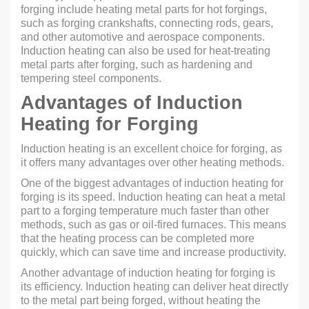
forging include heating metal parts for hot forgings,
such as forging crankshafts, connecting rods, gears,
and other automotive and aerospace components.
Induction heating can also be used for heat-treating
metal parts after forging, such as hardening and
tempering steel components.
Advantages of Induction
Heating for Forging
Induction heating is an excellent choice for forging, as
it offers many advantages over other heating methods.
One of the biggest advantages of induction heating for
forging is its speed. Induction heating can heat a metal
part to a forging temperature much faster than other
methods, such as gas or oil-fired furnaces. This means
that the heating process can be completed more
quickly, which can save time and increase productivity.
Another advantage of induction heating for forging is
its efficiency. Induction heating can deliver heat directly
to the metal part being forged, without heating the