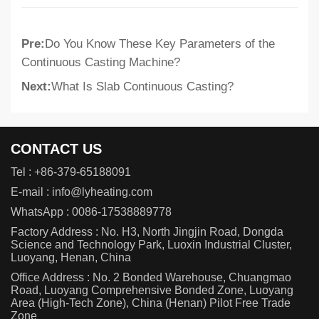
Pre:
Do You Know These Key Parameters of the
Continuous Casting Machine?
Next:
What Is Slab Continuous Casting?
CONTACT US
Tel :
+86-379-65188091
E-mail :
info@lyheating.com
WhatsApp :
0086-17538889778
Factory Address : No. H3, North Jingjin Road, Dongda
Science and Technology Park, Luoxin Industrial Cluster,
Luoyang, Henan, China
Office Address : No. 2 Bonded Warehouse, Chuangmao
Road, Luoyang Comprehensive Bonded Zone, Luoyang
Area (High-Tech Zone), China (Henan) Pilot Free Trade
Zone