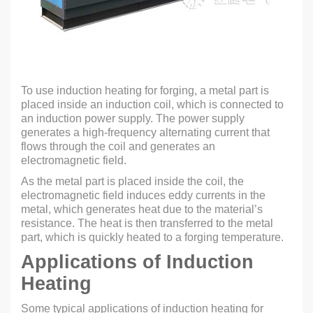
To use induction heating for forging, a metal part is
placed inside an induction coil, which is connected to
an induction power supply. The power supply
generates a high-frequency alternating current that
flows through the coil and generates an
electromagnetic field.
As the metal part is placed inside the coil, the
electromagnetic field induces eddy currents in the
metal, which generates heat due to the material’s
resistance. The heat is then transferred to the metal
part, which is quickly heated to a forging temperature.
Applications of Induction
Heating
Some typical applications of induction heating for