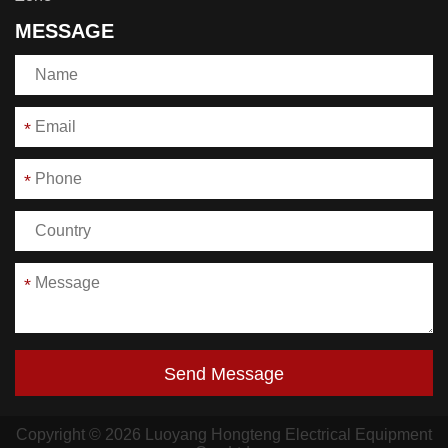
MESSAGE
*
*
*
Send Message
Copyright © 2026 Luoyang Hongteng Electrical Equipment