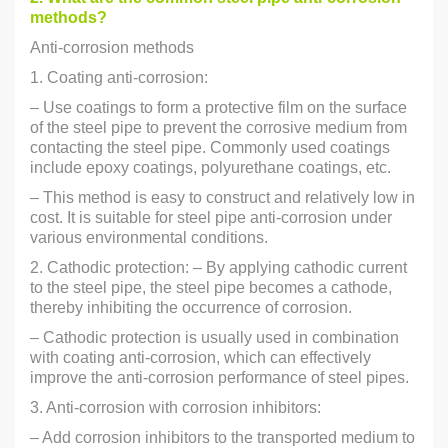
methods?
Anti-corrosion methods
1. Coating anti-corrosion:
– Use coatings to form a protective film on the surface
of the steel pipe to prevent the corrosive medium from
contacting the steel pipe. Commonly used coatings
include epoxy coatings, polyurethane coatings, etc.
– This method is easy to construct and relatively low in
cost. It is suitable for steel pipe anti-corrosion under
various environmental conditions.
2. Cathodic protection: – By applying cathodic current
to the steel pipe, the steel pipe becomes a cathode,
thereby inhibiting the occurrence of corrosion.
– Cathodic protection is usually used in combination
with coating anti-corrosion, which can effectively
improve the anti-corrosion performance of steel pipes.
3. Anti-corrosion with corrosion inhibitors:
– Add corrosion inhibitors to the transported medium to