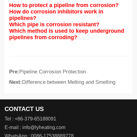
How to protect a pipeline from corrosion?
How do corrosion inhibitors work in
pipelines?
Which pipe is corrosion resistant?
Which method is used to keep underground
pipelines from corroding?
Pre:
Pipeline Corrosion Protection
Next:
Difference between Melting and Smelting
CONTACT US
Tel :
+86-379-65188091
E-mail :
info@lyheating.com
WhatsApp :
0086-17538889778