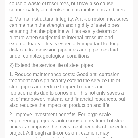
cause a waste of resources, but may also cause
serious safety accidents such as explosions and fires.
2. Maintain structural integrity: Anti-corrosion measures
can maintain the strength and rigidity of steel pipes,
ensuring that the pipeline will not easily deform or
rupture when subjected to internal pressure and
external loads. This is especially important for long-
distance transmission pipelines and pipelines laid
under complex geological conditions.
2) Extend the service life of steel pipes
1. Reduce maintenance costs: Good anti-corrosion
treatment can significantly extend the service life of
steel pipes and reduce frequent repairs and
replacements due to corrosion. This not only saves a
lot of manpower, material and financial resources, but
also reduces the impact on production and life.
2. Improve investment benefits: For large-scale
engineering projects, anti-corrosion treatment of steel
pipes can improve the investment benefits of the entire
project. Although anti-corrosion treatment may