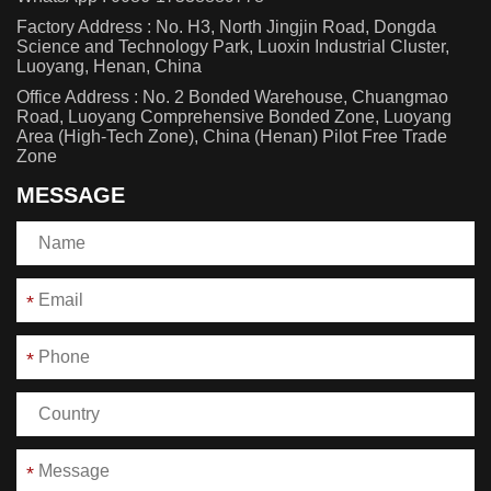
Factory Address : No. H3, North Jingjin Road, Dongda
Science and Technology Park, Luoxin Industrial Cluster,
Luoyang, Henan, China
Office Address : No. 2 Bonded Warehouse, Chuangmao
Road, Luoyang Comprehensive Bonded Zone, Luoyang
Area (High-Tech Zone), China (Henan) Pilot Free Trade
Zone
MESSAGE
*
*
*