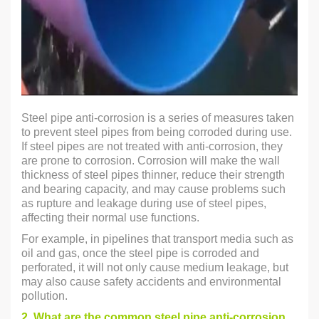
Steel pipe anti-corrosion is a series of measures taken
to prevent steel pipes from being corroded during use.
If steel pipes are not treated with anti-corrosion, they
are prone to corrosion. Corrosion will make the wall
thickness of steel pipes thinner, reduce their strength
and bearing capacity, and may cause problems such
as rupture and leakage during use of steel pipes,
affecting their normal use functions.
For example, in pipelines that transport media such as
oil and gas, once the steel pipe is corroded and
perforated, it will not only cause medium leakage, but
may also cause safety accidents and environmental
pollution.
2. What are the common steel pipe anti-corrosion