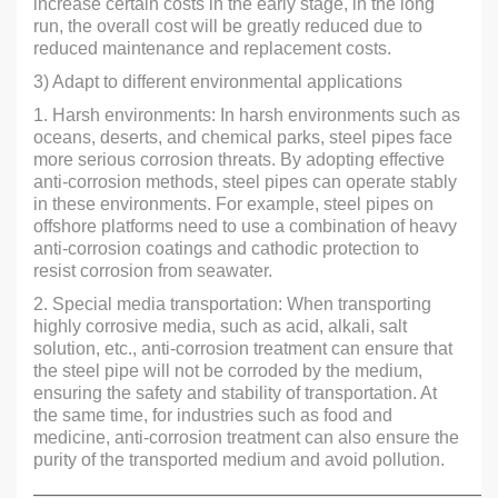
increase certain costs in the early stage, in the long
run, the overall cost will be greatly reduced due to
reduced maintenance and replacement costs.
3) Adapt to different environmental applications
1. Harsh environments: In harsh environments such as
oceans, deserts, and chemical parks, steel pipes face
more serious corrosion threats. By adopting effective
anti-corrosion methods, steel pipes can operate stably
in these environments. For example, steel pipes on
offshore platforms need to use a combination of heavy
anti-corrosion coatings and cathodic protection to
resist corrosion from seawater.
2. Special media transportation: When transporting
highly corrosive media, such as acid, alkali, salt
solution, etc., anti-corrosion treatment can ensure that
the steel pipe will not be corroded by the medium,
ensuring the safety and stability of transportation. At
the same time, for industries such as food and
medicine, anti-corrosion treatment can also ensure the
purity of the transported medium and avoid pollution.
———————————————————————