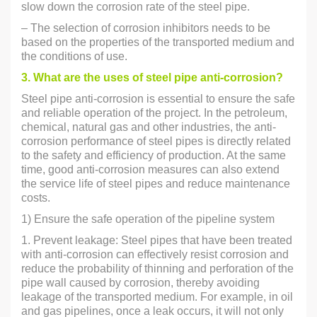
slow down the corrosion rate of the steel pipe.
– The selection of corrosion inhibitors needs to be
based on the properties of the transported medium and
the conditions of use.
3. What are the uses of steel pipe anti-corrosion?
Steel pipe anti-corrosion is essential to ensure the safe
and reliable operation of the project. In the petroleum,
chemical, natural gas and other industries, the anti-
corrosion performance of steel pipes is directly related
to the safety and efficiency of production. At the same
time, good anti-corrosion measures can also extend
the service life of steel pipes and reduce maintenance
costs.
1) Ensure the safe operation of the pipeline system
1. Prevent leakage: Steel pipes that have been treated
with anti-corrosion can effectively resist corrosion and
reduce the probability of thinning and perforation of the
pipe wall caused by corrosion, thereby avoiding
leakage of the transported medium. For example, in oil
and gas pipelines, once a leak occurs, it will not only