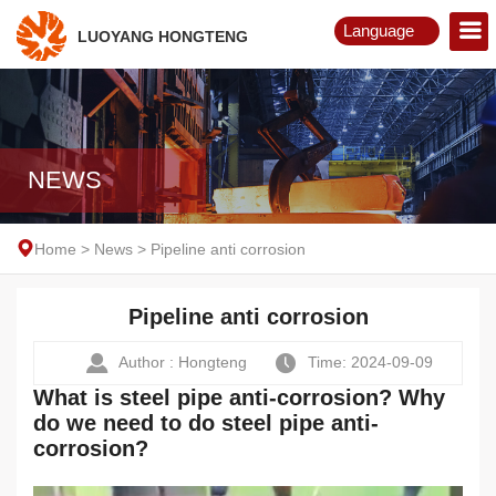
Language
LUOYANG HONGTENG
English
Русский
NEWS
Home
>
News
>
Pipeline anti corrosion
Pipeline anti corrosion
Author : Hongteng
Time: 2024-09-09
What is steel pipe anti-corrosion? Why
do we need to do steel pipe anti-
corrosion?