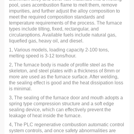
pool, uses acombustion flame to melt them, remove
impurities, and further adjust the alloy composition to
meet the required composition standards and
temperature requirements of the process. The furnace
types include tilting, fixed, rectangular, and
circularoptions. Available fuels include natural gas,
liquefied gas, heavy oil, and diesel.
1, Various models, loading capacity 2-100 tons,
melting speed is 3-12 tons/hour.
2, The furnace body is made of profile steel as the
skeleton, and steel plates with a thickness of 8mm or
more are used as the furnace surface. After welding,
the sealing effect is good and the heat dissipation loss
is minimal.
3, The sealing of the furnace door and mouth adopts a
spring type compression structure and a soft edge
sealing device, which can effectively prevent the
leakage of heat inside the furnace.
4, The PLC regenerative combustion automatic control
system controls, and once safety abnormalities are