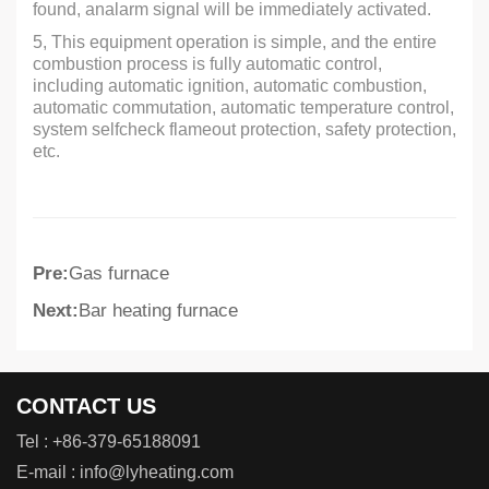
found, analarm signal will be immediately activated.
5, This equipment operation is simple, and the entire
combustion process is fully automatic control,
including automatic ignition, automatic combustion,
automatic commutation, automatic temperature control,
system selfcheck flameout protection, safety protection,
etc.
Pre:
Gas furnace
Next:
Bar heating furnace
CONTACT US
Tel :
+86-379-65188091
E-mail :
info@lyheating.com