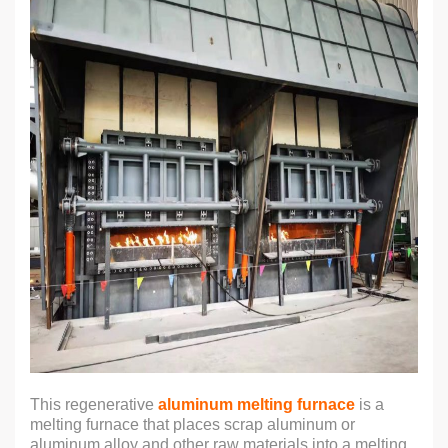
This regenerative
aluminum melting furnace
is a
melting furnace that places scrap aluminum or
aluminum alloy and other raw materials into a melting