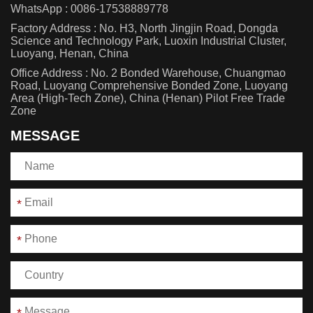
WhatsApp :
0086-17538889778
Factory Address : No. H3, North Jingjin Road, Dongda
Science and Technology Park, Luoxin Industrial Cluster,
Luoyang, Henan, China
Office Address : No. 2 Bonded Warehouse, Chuangmao
Road, Luoyang Comprehensive Bonded Zone, Luoyang
Area (High-Tech Zone), China (Henan) Pilot Free Trade
Zone
MESSAGE
*
*