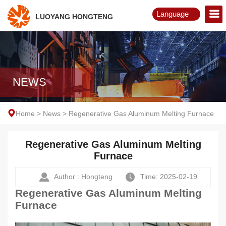
Language
LUOYANG HONGTENG
English
Русский
NEWS
Home
>
News
>
Regenerative Gas Aluminum Melting Furnace
Regenerative Gas Aluminum Melting
Furnace
Author : Hongteng
Time: 2025-02-19
Regenerative Gas Aluminum Melting
Furnace