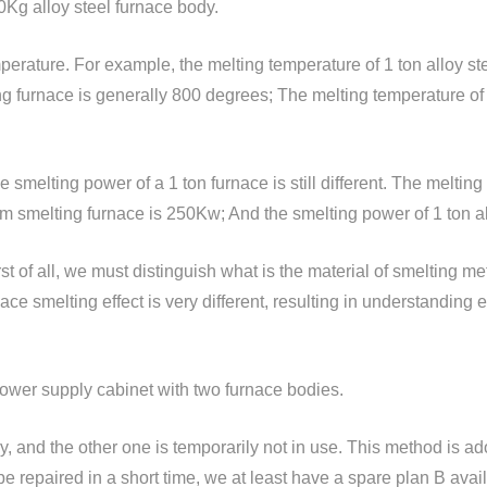
0Kg alloy steel furnace body.
perature. For example, the melting temperature of 1 ton alloy s
g furnace is generally 800 degrees; The melting temperature of 
e smelting power of a 1 ton furnace is still different. The melting
m smelting furnace is 250Kw; And the smelting power of 1 ton a
t of all, we must distinguish what is the material of smelting met
nace smelting effect is very different, resulting in understanding
 power supply cabinet with two furnace bodies.
 and the other one is temporarily not in use. This method is ad
 be repaired in a short time, we at least have a spare plan B ava