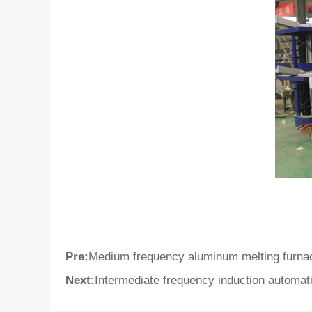
Pre:
Medium frequency aluminum melting furnace
Next:
Intermediate frequency induction automat