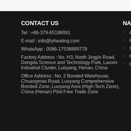
CONTACT US
NA
Tel :
+86-379-65188091
E-mail :
info@lyheating.com
WhatsApp :
0086-17538889778
Factory Address : No. H3, North Jingjin Road,
Dongda Science and Technology Park, Luoxin
Industrial Cluster, Luoyang, Henan, China
Office Address : No. 2 Bonded Warehouse,
Chuangmao Road, Luoyang Comprehensive
Bonded Zone, Luoyang Area (High-Tech Zone),
China (Henan) Pilot Free Trade Zone