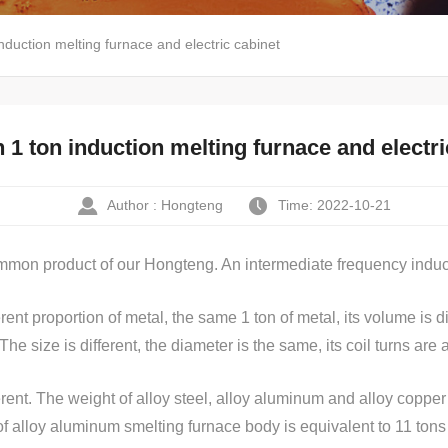
duction melting furnace and electric cabinet
 ton induction melting furnace and electri
Author : Hongteng
Time: 2022-10-21
ommon product of our Hongteng. An intermediate frequency inducti
erent proportion of metal, the same 1 ton of metal, its volume is d
. The size is different, the diameter is the same, its coil turns are a
erent. The weight of alloy steel, alloy aluminum and alloy copper
n of alloy aluminum smelting furnace body is equivalent to 11 tons