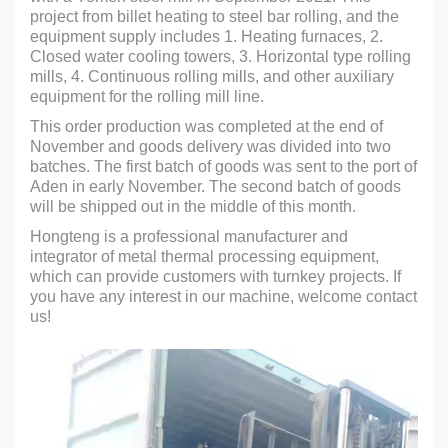
project from billet heating to steel bar rolling, and the
equipment supply includes 1. Heating furnaces, 2.
Closed water cooling towers, 3. Horizontal type rolling
mills, 4. Continuous rolling mills, and other auxiliary
equipment for the rolling mill line.
This order production was completed at the end of
November and goods delivery was divided into two
batches. The first batch of goods was sent to the port of
Aden in early November. The second batch of goods
will be shipped out in the middle of this month.
Hongteng is a professional manufacturer and
integrator of metal thermal processing equipment,
which can provide customers with turnkey projects. If
you have any interest in our machine, welcome contact
us!