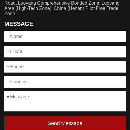
Road, Luoyang Comprehensive Bonded Zone, Luoyang
Area (High-Tech Zone), China (Henan) Pilot Free Trade
Zone
MESSAGE
*
*
*
Send Message