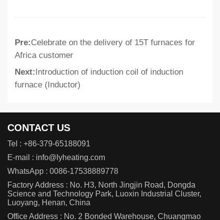
Pre:
Celebrate on the delivery of 15T furnaces for
Africa customer
Next:
Introduction of induction coil of induction
furnace (Inductor)
CONTACT US
Tel :
+86-379-65188091
E-mail :
info@lyheating.com
WhatsApp :
0086-17538889778
Factory Address : No. H3, North Jingjin Road, Dongda
Science and Technology Park, Luoxin Industrial Cluster,
Luoyang, Henan, China
Office Address : No. 2 Bonded Warehouse, Chuangmao