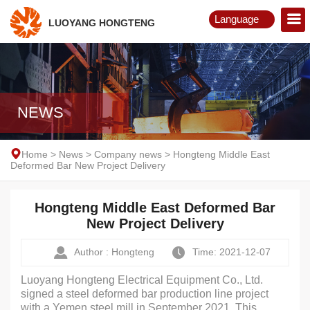
Language
LUOYANG HONGTENG
English
Русский
NEWS
Home
>
News
>
Company news
>
Hongteng Middle East
Deformed Bar New Project Delivery
Hongteng Middle East Deformed Bar
New Project Delivery
Author : Hongteng
Time: 2021-12-07
Luoyang Hongteng Electrical Equipment Co., Ltd.
signed a steel deformed bar production line project
with a Yemen steel mill in September 2021. This