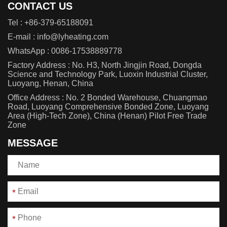
CONTACT US
Tel :
+86-379-65188091
E-mail :
info@lyheating.com
WhatsApp :
0086-17538889778
Factory Address : No. H3, North Jingjin Road, Dongda
Science and Technology Park, Luoxin Industrial Cluster,
Luoyang, Henan, China
Office Address : No. 2 Bonded Warehouse, Chuangmao
Road, Luoyang Comprehensive Bonded Zone, Luoyang
Area (High-Tech Zone), China (Henan) Pilot Free Trade
Zone
MESSAGE
*
*