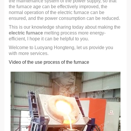
the maintenance system of the power supply, so that
the furnace age can be effectively improved, the
normal operation of the electric furnace can be
ensured, and the power consumption can be reduced.
This is our knowledge sharing today about making the
electric furnace
melting process more energy-
efficient, I hope it can be helpful to you.
Welcome to Luoyang Hongteng, let us provide you
with more services.
Video of the use process of the furnace