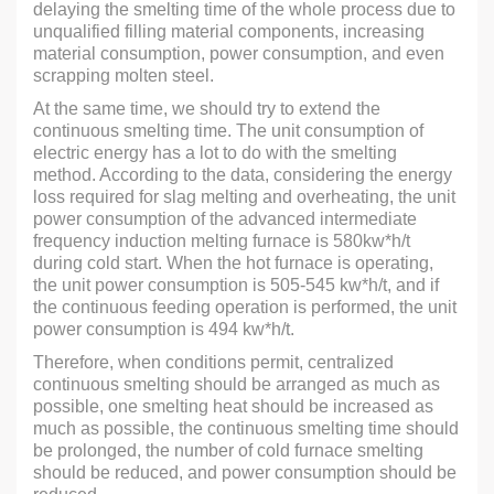
delaying the smelting time of the whole process due to
unqualified filling material components, increasing
material consumption, power consumption, and even
scrapping molten steel.
At the same time, we should try to extend the
continuous smelting time. The unit consumption of
electric energy has a lot to do with the smelting
method. According to the data, considering the energy
loss required for slag melting and overheating, the unit
power consumption of the advanced intermediate
frequency induction melting furnace is 580kw*h/t
during cold start. When the hot furnace is operating,
the unit power consumption is 505-545 kw*h/t, and if
the continuous feeding operation is performed, the unit
power consumption is 494 kw*h/t.
Therefore, when conditions permit, centralized
continuous smelting should be arranged as much as
possible, one smelting heat should be increased as
much as possible, the continuous smelting time should
be prolonged, the number of cold furnace smelting
should be reduced, and power consumption should be