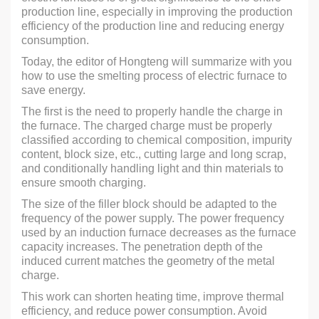
production line, especially in improving the production
efficiency of the production line and reducing energy
consumption.
Today, the editor of Hongteng will summarize with you
how to use the smelting process of electric furnace to
save energy.
The first is the need to properly handle the charge in
the furnace. The charged charge must be properly
classified according to chemical composition, impurity
content, block size, etc., cutting large and long scrap,
and conditionally handling light and thin materials to
ensure smooth charging.
The size of the filler block should be adapted to the
frequency of the power supply. The power frequency
used by an induction furnace decreases as the furnace
capacity increases. The penetration depth of the
induced current matches the geometry of the metal
charge.
This work can shorten heating time, improve thermal
efficiency, and reduce power consumption. Avoid