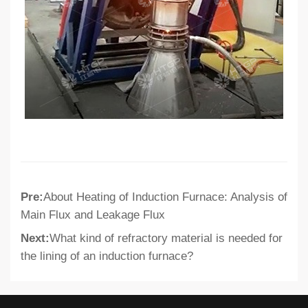
Pre:
About Heating of Induction Furnace: Analysis of
Main Flux and Leakage Flux
Next:
What kind of refractory material is needed for
the lining of an induction furnace?