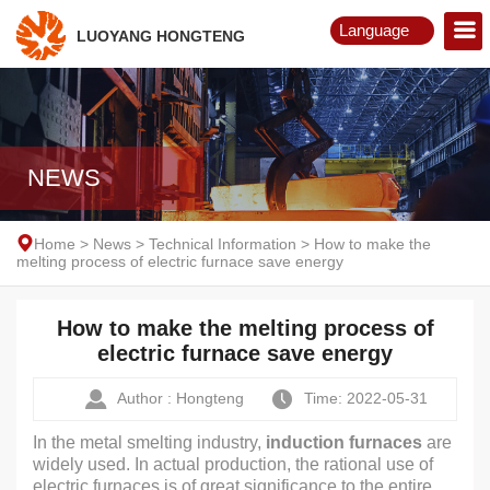
Language
LUOYANG HONGTENG
English
Русский
NEWS
Home
>
News
>
Technical Information
>
How to make the
melting process of electric furnace save energy
How to make the melting process of
electric furnace save energy
Author : Hongteng
Time: 2022-05-31
In the metal smelting industry,
induction furnaces
are
widely used. In actual production, the rational use of
electric furnaces is of great significance to the entire