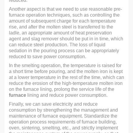
reduced.
Another aspect is that we need to use reasonable pre-
furnace operation techniques, such as controlling the
amount of subsequent charge for each temperature
rise, and after the molten steel is transferred to the
ladle, an appropriate amount of heat preservation
agent and slag remover should be put in in time, which
can reduce steel production. The loss of liquid
sedation in the pouring process can be appropriately
reduced to save power consumption.
In the smelting operation, the temperature is raised for
a short time before pouring, and the molten iron is kept
at a lower temperature in the rest of the time, which can
reduce the erosion of the high-temperature molten iron
on the furnace lining, prolong the service life of the
furnace
lining and reduce power consumption.
Finally, we can save electricity and reduce
consumption by strengthening the management and
maintenance of furnace equipment. Standardize the
operation process requirements of furnace building,
oven, sintering, smelting, etc., and strictly implement