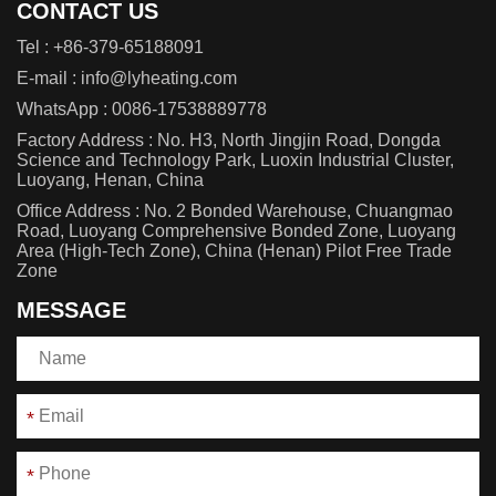
CONTACT US
Tel :
+86-379-65188091
E-mail :
info@lyheating.com
WhatsApp :
0086-17538889778
Factory Address : No. H3, North Jingjin Road, Dongda
Science and Technology Park, Luoxin Industrial Cluster,
Luoyang, Henan, China
Office Address : No. 2 Bonded Warehouse, Chuangmao
Road, Luoyang Comprehensive Bonded Zone, Luoyang
Area (High-Tech Zone), China (Henan) Pilot Free Trade
Zone
MESSAGE
*
*