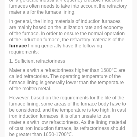
furnaces often needs to take into account the refractory
materials for the furnace lining.
In general, the lining materials of induction furnaces
are mainly based on the utilization rate and economy
of the furnace. In order to ensure the normal operation
of the induction furnace, the refractory materials of the
furnace
lining generally have the following
requirements:
1. Sufficient refractoriness
Materials with a refractoriness higher than 1580°C are
called refractories. The operating temperature of the
furnace lining is generally lower than the temperature
of the molten metal.
However, based on the requirements for the life of the
furnace lining, some areas of the furnace body have to
be considered, and the temperature is too high. In cast
iron induction furnaces, it is often unsafe to use
materials with low refractoriness. As the lining material
of cast iron induction furnace, its refractoriness should
be greater than 1650-1700℃.