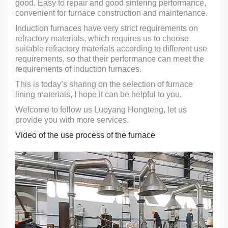
good. Easy to repair and good sintering performance,
convenient for furnace construction and maintenance.
Induction furnaces have very strict requirements on
refractory materials, which requires us to choose
suitable refractory materials according to different use
requirements, so that their performance can meet the
requirements of induction furnaces.
This is today’s sharing on the selection of furnace
lining materials, I hope it can be helpful to you.
Welcome to follow us Luoyang Hongteng, let us
provide you with more services.
Video of the use process of the furnace