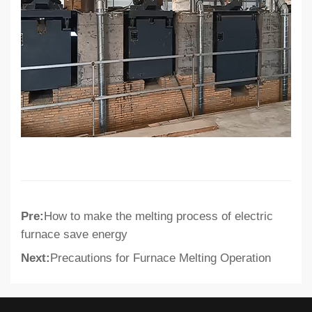
Pre:
How to make the melting process of electric
furnace save energy
Next:
Precautions for Furnace Melting Operation