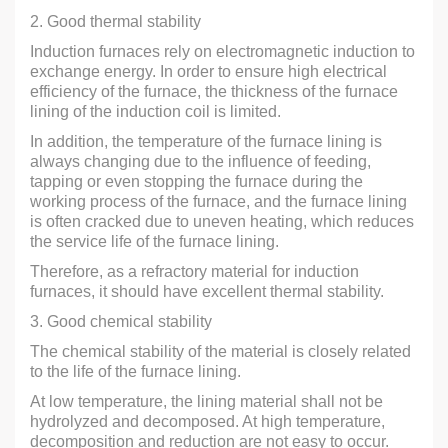
2. Good thermal stability
Induction furnaces rely on electromagnetic induction to
exchange energy. In order to ensure high electrical
efficiency of the furnace, the thickness of the furnace
lining of the induction coil is limited.
In addition, the temperature of the furnace lining is
always changing due to the influence of feeding,
tapping or even stopping the furnace during the
working process of the furnace, and the furnace lining
is often cracked due to uneven heating, which reduces
the service life of the furnace lining.
Therefore, as a refractory material for induction
furnaces, it should have excellent thermal stability.
3. Good chemical stability
The chemical stability of the material is closely related
to the life of the furnace lining.
At low temperature, the lining material shall not be
hydrolyzed and decomposed. At high temperature,
decomposition and reduction are not easy to occur.