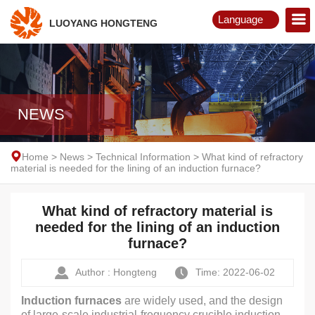
Language
LUOYANG HONGTENG
English
Русский
NEWS
Home
>
News
>
Technical Information
>
What kind of refractory
material is needed for the lining of an induction furnace?
What kind of refractory material is
needed for the lining of an induction
furnace?
Author : Hongteng
Time: 2022-06-02
Induction furnaces
are widely used, and the design
of large-scale industrial-frequency crucible induction