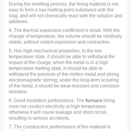
During the smelting process, the lining material is not
easy to form a low melting point substance with the
slag, and will not chemically react with the solution and
additives.
4. The thermal expansion coefficient is small. With the
change of temperature, the volume should be relatively
stable, without violent expansion and contraction.
5. Has high mechanical properties. In the low
temperature state, it should be able to withstand the
impact of the charge; when the metal is in a high
temperature melting state, it should be able to
withstand the pressure of the molten metal and strong
electromagnetic stirring; under the long-term scouring
of the metal, it should be wear-resistant and corrosion-
resistant.
6. Good insulation performance. The
furnace
lining
must not conduct electricity at high temperature,
otherwise it will cause leakage and short circuit,
resulting in serious accidents.
7. The construction performance of the material is