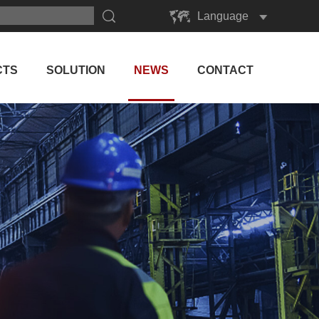
Language
English
Русский
CTS
SOLUTION
NEWS
CONTACT