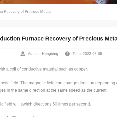
ce Recovery of Precious Metals
nduction Furnace Recovery of Precious Meta
Author : Hongteng
Time: 2022-08-05
ith a coil of conductive material such as copper.
etic field. The magnetic field can change direction depending on 
nges in the same direction at the same speed as the current.
c field will switch directions 60 times per second.