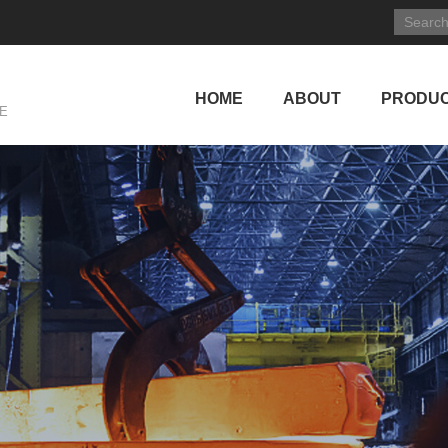
HOME
ABOUT
PRODU
E