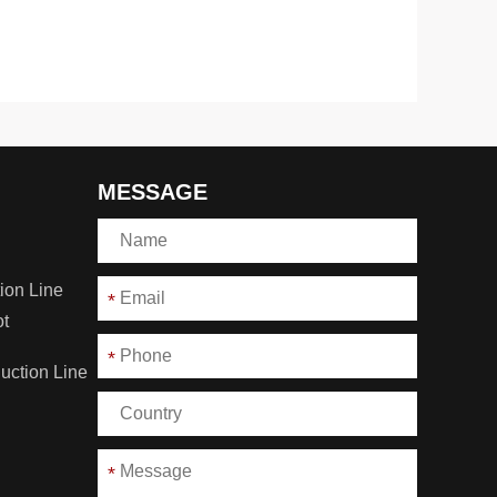
MESSAGE
ion Line
*
ot
*
duction Line
*