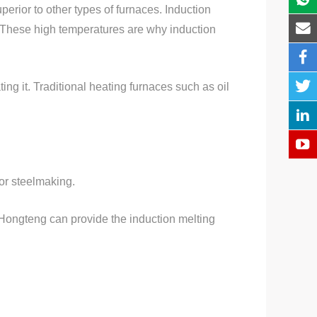
perior to other types of furnaces. Induction
. These high temperatures are why induction
ng it. Traditional heating furnaces such as oil
for steelmaking.
 Hongteng can provide the induction melting