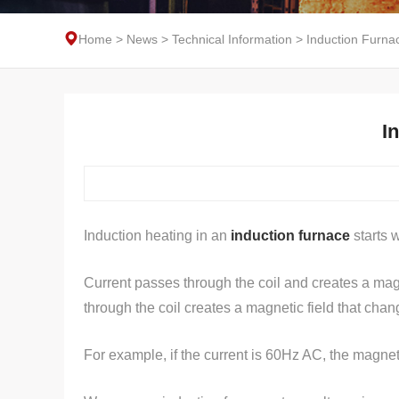
Home
>
News
>
Technical Information
>
Induction Furna
I
Induction heating in an
induction furnace
starts w
Current passes through the coil and creates a magn
through the coil creates a magnetic field that cha
For example, if the current is 60Hz AC, the magneti