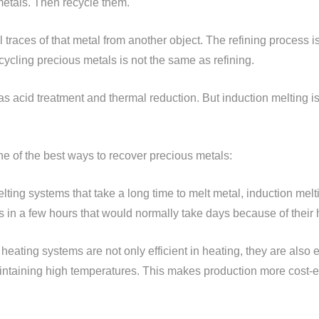
metals. Then recycle them.
 traces of that metal from another object. The refining process 
recycling precious metals is not the same as refining.
s acid treatment and thermal reduction. But induction melting i
ne of the best ways to recover precious metals:
melting systems that take a long time to melt metal, induction mel
in a few hours that would normally take days because of their h
 heating systems are not only efficient in heating, they are also 
ntaining high temperatures. This makes production more cost-ef