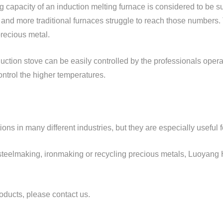
ng capacity of an induction melting furnace is considered to be su
 and more traditional furnaces struggle to reach those numbers
precious metal.
ction stove can be easily controlled by the professionals operati
control the higher temperatures.
ions in many different industries, but they are especially useful 
 steelmaking, ironmaking or recycling precious metals, Luoyang
oducts, please contact us.