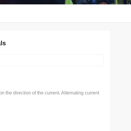
ls
the direction of the current. Alternating current