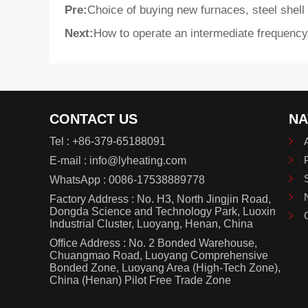
Pre:
Choice of buying new furnaces, steel shell
Next:
How to operate an intermediate frequency
CONTACT US
NA
Tel :
+86-379-65188091
E-mail :
info@lyheating.com
WhatsApp :
0086-17538889778
Factory Address : No. H3, North Jingjin Road,
Dongda Science and Technology Park, Luoxin
Industrial Cluster, Luoyang, Henan, China
Office Address : No. 2 Bonded Warehouse,
Chuangmao Road, Luoyang Comprehensive
Bonded Zone, Luoyang Area (High-Tech Zone),
China (Henan) Pilot Free Trade Zone