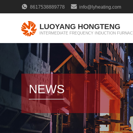
8617538889778
info@lyheating.com
LUOYANG HONGTENG
INTERMEDIATE FREQUENCY INDUCTION FURNAC
NEWS