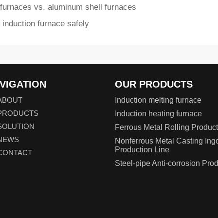
 furnaces vs. aluminum shell furnaces
 induction furnace safely
VIGATION
OUR PRODUCTS
ABOUT
Induction melting furnace
PRODUCTS
Induction heating furnace
SOLUTION
Ferrous Metal Rolling Product
NEWS
Nonferrous Metal Casting Ing
Production Line
CONTACT
Steel-pipe Anti-corrosion Pro