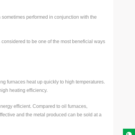
is sometimes performed in conjunction with the
s considered to be one of the most beneficial ways
ting furnaces heat up quickly to high temperatures.
igh heating efficiency.
energy efficient. Compared to oil furnaces,
fective and the metal produced can be sold at a