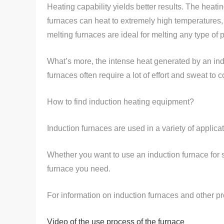
Heating capability yields better results. The heati
furnaces can heat to extremely high temperatures,
melting furnaces are ideal for melting any type of 
What’s more, the intense heat generated by an indu
furnaces often require a lot of effort and sweat to 
How to find induction heating equipment?
Induction furnaces are used in a variety of applicat
Whether you want to use an induction furnace for
furnace you need.
For information on induction furnaces and other pr
Video of the use process of the furnace