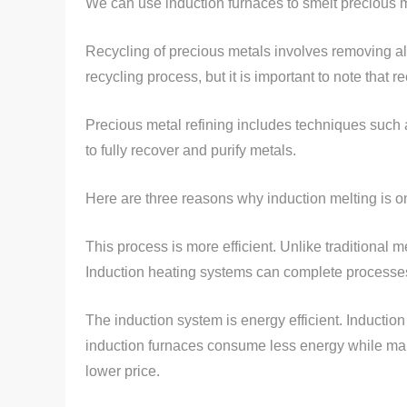
We can use induction furnaces to smelt precious 
Recycling of precious metals involves removing all
recycling process, but it is important to note that 
Precious metal refining includes techniques such a
to fully recover and purify metals.
Here are three reasons why induction melting is o
This process is more efficient. Unlike traditional 
Induction heating systems can complete processes 
The induction system is energy efficient. Induction
induction furnaces consume less energy while mai
lower price.