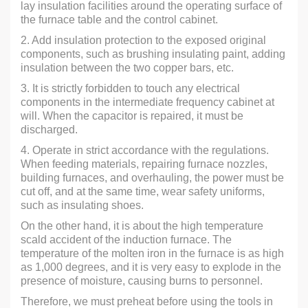
lay insulation facilities around the operating surface of
the furnace table and the control cabinet.
2. Add insulation protection to the exposed original
components, such as brushing insulating paint, adding
insulation between the two copper bars, etc.
3. It is strictly forbidden to touch any electrical
components in the intermediate frequency cabinet at
will. When the capacitor is repaired, it must be
discharged.
4. Operate in strict accordance with the regulations.
When feeding materials, repairing furnace nozzles,
building furnaces, and overhauling, the power must be
cut off, and at the same time, wear safety uniforms,
such as insulating shoes.
On the other hand, it is about the high temperature
scald accident of the induction furnace. The
temperature of the molten iron in the furnace is as high
as 1,000 degrees, and it is very easy to explode in the
presence of moisture, causing burns to personnel.
Therefore, we must preheat before using the tools in