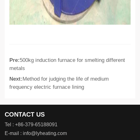
Pre:
500kg induction furnace for smelting different
metals
Next:
Method for judging the life of medium
frequency electric furnace lining
CONTACT US
Tel :
+86-379-65188091
E-mail :
info@lyheating.com