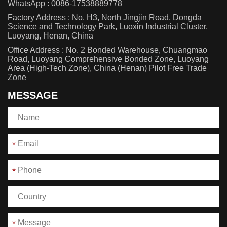
WhatsApp :
0086-17538889778
Factory Address : No. H3, North Jingjin Road, Dongda
Science and Technology Park, Luoxin Industrial Cluster,
Luoyang, Henan, China
Office Address : No. 2 Bonded Warehouse, Chuangmao
Road, Luoyang Comprehensive Bonded Zone, Luoyang
Area (High-Tech Zone), China (Henan) Pilot Free Trade
Zone
MESSAGE
*
*
*