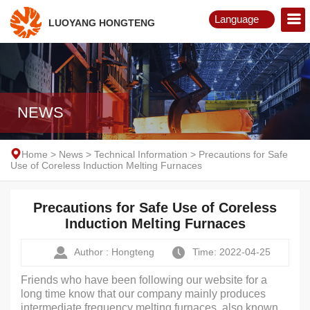
Language
LUOYANG HONGTENG
English
Русский
NEWS
Home
>
News
>
Technical Information
>
Precautions for Safe
Use of Coreless Induction Melting Furnaces
Precautions for Safe Use of Coreless
Induction Melting Furnaces
Author : Hongteng
Time: 2022-04-25
Friends who have been following our website for a
long time know that our company mainly produces
intermediate frequency melting furnaces, also known