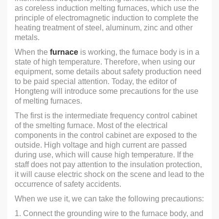
as coreless induction melting furnaces, which use the
principle of electromagnetic induction to complete the
heating treatment of steel, aluminum, zinc and other
metals.
When the
furnace
is working, the furnace body is in a
state of high temperature. Therefore, when using our
equipment, some details about safety production need
to be paid special attention. Today, the editor of
Hongteng will introduce some precautions for the use
of melting furnaces.
The first is the intermediate frequency control cabinet
of the smelting furnace. Most of the electrical
components in the control cabinet are exposed to the
outside. High voltage and high current are passed
during use, which will cause high temperature. If the
staff does not pay attention to the insulation protection,
it will cause electric shock on the scene and lead to the
occurrence of safety accidents.
When we use it, we can take the following precautions:
1. Connect the grounding wire to the furnace body, and