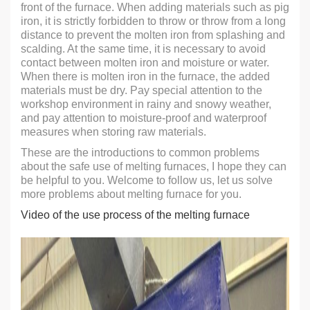
front of the furnace. When adding materials such as pig
iron, it is strictly forbidden to throw or throw from a long
distance to prevent the molten iron from splashing and
scalding. At the same time, it is necessary to avoid
contact between molten iron and moisture or water.
When there is molten iron in the furnace, the added
materials must be dry. Pay special attention to the
workshop environment in rainy and snowy weather,
and pay attention to moisture-proof and waterproof
measures when storing raw materials.
These are the introductions to common problems
about the safe use of melting furnaces, I hope they can
be helpful to you. Welcome to follow us, let us solve
more problems about melting furnace for you.
Video of the use process of the melting furnace