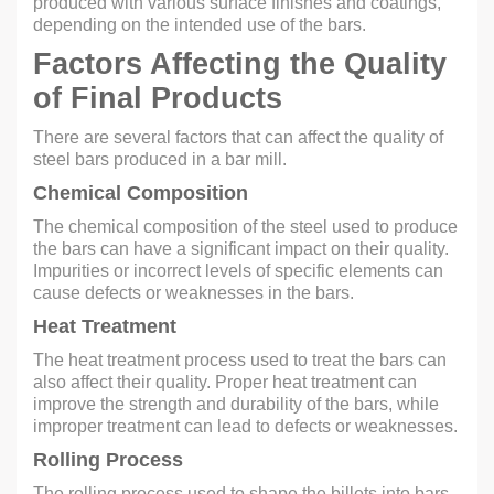
produced with various surface finishes and coatings,
depending on the intended use of the bars.
Factors Affecting the Quality
of Final Products
There are several factors that can affect the quality of
steel bars produced in a bar mill.
Chemical Composition
The chemical composition of the steel used to produce
the bars can have a significant impact on their quality.
Impurities or incorrect levels of specific elements can
cause defects or weaknesses in the bars.
Heat Treatment
The heat treatment process used to treat the bars can
also affect their quality. Proper heat treatment can
improve the strength and durability of the bars, while
improper treatment can lead to defects or weaknesses.
Rolling Process
The rolling process used to shape the billets into bars