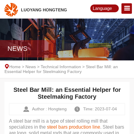
Language
LUOYANG HONGTENG
English
Русский
NEWS
Home
>
News
>
Technical Information
>
Steel Bar Mill: an
Essential Helper for Steelmaking Factory
Steel Bar Mill: an Essential Helper for
Steelmaking Factory
Author : Hongteng
Time: 2023-07-04
A steel bar mill is a type of steel rolling mill that
specializes in the
steel bars production line
. Steel bars
are long, solid metal rods that are commonly used in