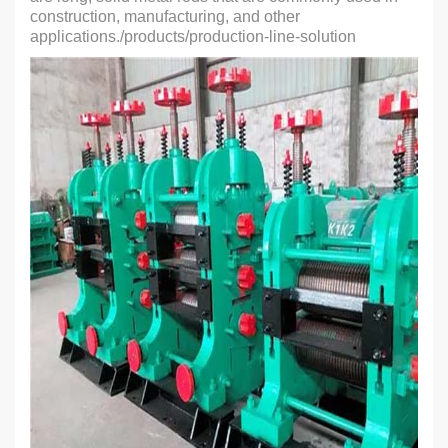
construction, manufacturing, and other
applications./products/production-line-solution