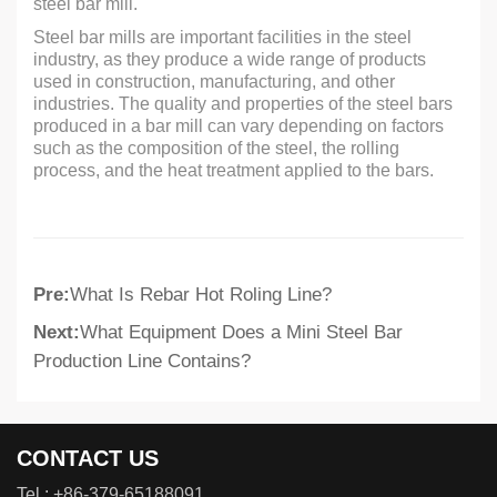
steel bar mill.
Steel bar mills are important facilities in the steel
industry, as they produce a wide range of products
used in construction, manufacturing, and other
industries. The quality and properties of the steel bars
produced in a bar mill can vary depending on factors
such as the composition of the steel, the rolling
process, and the heat treatment applied to the bars.
Pre:
What Is Rebar Hot Roling Line?
Next:
What Equipment Does a Mini Steel Bar
Production Line Contains?
CONTACT US
Tel :
+86-379-65188091