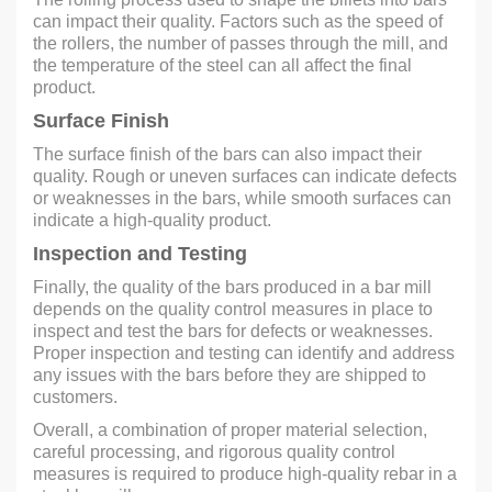
can impact their quality. Factors such as the speed of
the rollers, the number of passes through the mill, and
the temperature of the steel can all affect the final
product.
Surface Finish
The surface finish of the bars can also impact their
quality. Rough or uneven surfaces can indicate defects
or weaknesses in the bars, while smooth surfaces can
indicate a high-quality product.
Inspection and Testing
Finally, the quality of the bars produced in a bar mill
depends on the quality control measures in place to
inspect and test the bars for defects or weaknesses.
Proper inspection and testing can identify and address
any issues with the bars before they are shipped to
customers.
Overall, a combination of proper material selection,
careful processing, and rigorous quality control
measures is required to produce high-quality rebar in a