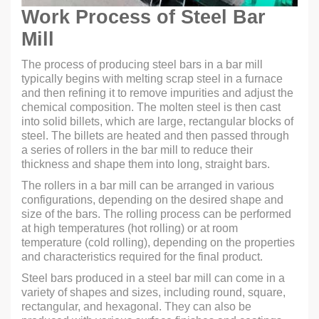
Work Process of Steel Bar
Mill
The process of producing steel bars in a bar mill
typically begins with melting scrap steel in a furnace
and then refining it to remove impurities and adjust the
chemical composition. The molten steel is then cast
into solid billets, which are large, rectangular blocks of
steel. The billets are heated and then passed through
a series of rollers in the bar mill to reduce their
thickness and shape them into long, straight bars.
The rollers in a bar mill can be arranged in various
configurations, depending on the desired shape and
size of the bars. The rolling process can be performed
at high temperatures (hot rolling) or at room
temperature (cold rolling), depending on the properties
and characteristics required for the final product.
Steel bars produced in a steel bar mill can come in a
variety of shapes and sizes, including round, square,
rectangular, and hexagonal. They can also be