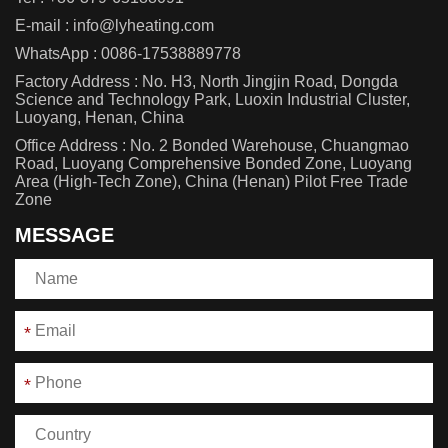
E-mail :
info@lyheating.com
WhatsApp :
0086-17538889778
Factory Address : No. H3, North Jingjin Road, Dongda
Science and Technology Park, Luoxin Industrial Cluster,
Luoyang, Henan, China
Office Address : No. 2 Bonded Warehouse, Chuangmao
Road, Luoyang Comprehensive Bonded Zone, Luoyang
Area (High-Tech Zone), China (Henan) Pilot Free Trade
Zone
MESSAGE
*
*