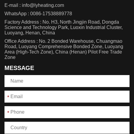
E-mail :
info@lyheating.com
WhatsApp :
0086-17538889778
Factory Address : No. H3, North Jingjin Road, Dongda
Science and Technology Park, Luoxin Industrial Cluster,
Luoyang, Henan, China
Office Address : No. 2 Bonded Warehouse, Chuangmao
Road, Luoyang Comprehensive Bonded Zone, Luoyang
Area (High-Tech Zone), China (Henan) Pilot Free Trade
Zone
MESSAGE
*
*