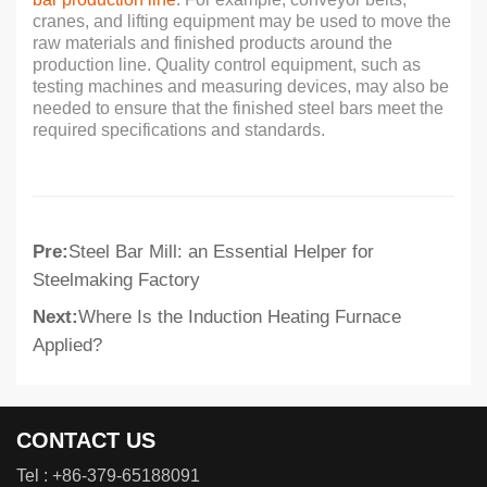
cranes, and lifting equipment may be used to move the
raw materials and finished products around the
production line. Quality control equipment, such as
testing machines and measuring devices, may also be
needed to ensure that the finished steel bars meet the
required specifications and standards.
Pre:
Steel Bar Mill: an Essential Helper for
Steelmaking Factory
Next:
Where Is the Induction Heating Furnace
Applied?
CONTACT US
Tel :
+86-379-65188091