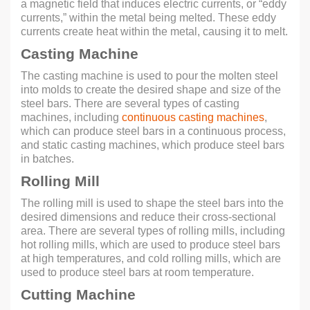
a magnetic field that induces electric currents, or “eddy
currents,” within the metal being melted. These eddy
currents create heat within the metal, causing it to melt.
Casting Machine
The casting machine is used to pour the molten steel
into molds to create the desired shape and size of the
steel bars. There are several types of casting
machines, including
continuous casting machines
,
which can produce steel bars in a continuous process,
and static casting machines, which produce steel bars
in batches.
Rolling Mill
The rolling mill is used to shape the steel bars into the
desired dimensions and reduce their cross-sectional
area. There are several types of rolling mills, including
hot rolling mills, which are used to produce steel bars
at high temperatures, and cold rolling mills, which are
used to produce steel bars at room temperature.
Cutting Machine