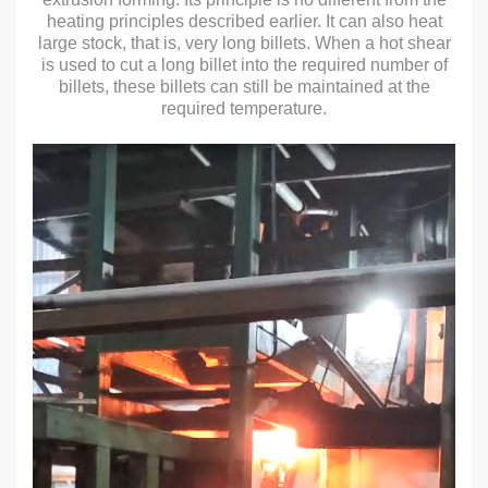
heating principles described earlier. It can also heat
large stock, that is, very long billets. When a hot shear
is used to cut a long billet into the required number of
billets, these billets can still be maintained at the
required temperature.