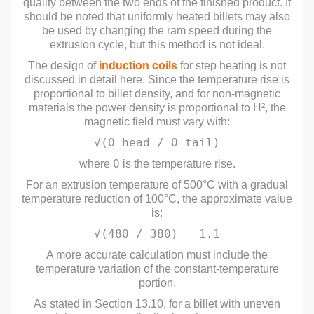
quality between the two ends of the finished product. It
should be noted that uniformly heated billets may also
be used by changing the ram speed during the
extrusion cycle, but this method is not ideal.
The design of
induction coils
for step heating is not
discussed in detail here. Since the temperature rise is
proportional to billet density, and for non-magnetic
materials the power density is proportional to H², the
magnetic field must vary with:
√(θ head / θ tail)
θ
where
is the temperature rise.
For an extrusion temperature of 500°C with a gradual
temperature reduction of 100°C, the approximate value
is:
√(480 / 380) = 1.1
A more accurate calculation must include the
temperature variation of the constant-temperature
portion.
As stated in Section 13.10, for a billet with uneven