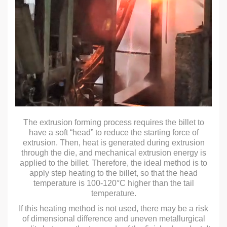
The extrusion forming process requires the billet to
have a soft “head” to reduce the starting force of
extrusion. Then, heat is generated during extrusion
through the die, and mechanical extrusion energy is
applied to the billet. Therefore, the ideal method is to
apply step heating to the billet, so that the head
temperature is 100-120°C higher than the tail
temperature.
If this heating method is not used, there may be a risk
of dimensional difference and uneven metallurgical