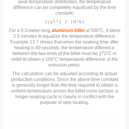
axial temperature distribution, the temperature
difference can be completely equalized by the time
constant:
(cγl²) / (π²k)
For a 0.3-meter-long
aluminum billet
at 500°C, it takes
2.5 minutes to equalize the temperature difference.
Example 13.7 shows that when the soaking time after
heating is 40 seconds, the temperature difference
between the two ends of the billet must be 172°C in
order to obtain a 100°C temperature difference at the
extrusion press.
The calculation can be adjusted according to actual
production conditions. Since the above time constant
is generally longer than the time required to obtain a
uniform temperature across the billet cross-section, a
longer soaking cycle is clearly in conflict with the
purpose of step heating.