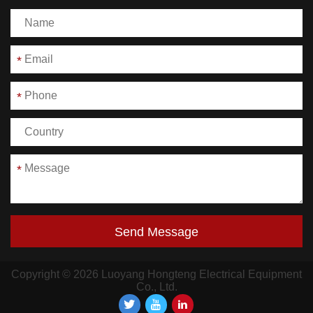
*
*
*
Send Message
Copyright © 2026 Luoyang Hongteng Electrical Equipment
Co., Ltd.