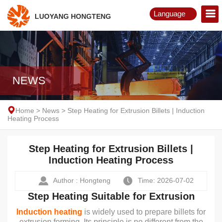
Language
LUOYANG HONGTENG
English
Русский
NEWS
Home
>
News
>
Step Heating for Extrusion Billets | Induction
Heating Process
Step Heating for Extrusion Billets |
Induction Heating Process
Author : Hongteng
Time: 2026-07-02
Step Heating Suitable for Extrusion
Induction heating
is widely used to prepare billets for
extrusion forming. Its principle is no different from the