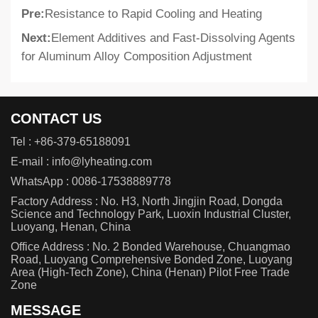
Pre:
Resistance to Rapid Cooling and Heating
Next:
Element Additives and Fast-Dissolving Agents
for Aluminum Alloy Composition Adjustment
CONTACT US
Tel :
+86-379-65188091
E-mail :
info@lyheating.com
WhatsApp :
0086-17538889778
Factory Address : No. H3, North Jingjin Road, Dongda
Science and Technology Park, Luoxin Industrial Cluster,
Luoyang, Henan, China
Office Address : No. 2 Bonded Warehouse, Chuangmao
Road, Luoyang Comprehensive Bonded Zone, Luoyang
Area (High-Tech Zone), China (Henan) Pilot Free Trade
Zone
MESSAGE