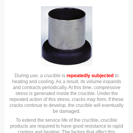
During use, a crucible is
repeatedly subjected
to
heating and cooling. As a result, its volume expands
and contracts periodically. At this time, compressive
stress is generated inside the crucible. Under the
repeated action of this stress, cracks may form. If these
cracks continue to develop, the crucible will eventually
be damaged.
To extend the service life of the crucible, crucible
products are required to have good resistance to rapid
cooling and heating. The factors that affect this