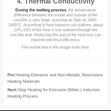
4. Thermal Conductivity
During the melting process
, the temperature
difference between the inside and outside of the
crucible is very large, reaching as high as 1400-
1600°C. According to heat balance calculations, about
10%-15% of the heat is lost outward through the
crucible wall. Reducing this part of the heat loss can
improve electrical efficiency.
The visible text in the image ends here.
Pre:
Heating Elements and Non-Metallic Resistance
Heating Materials
Next:
Step Heating for Extrusion Billets | Induction
Heating Process