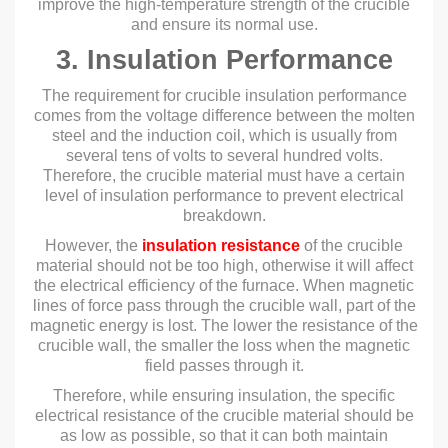
improve the high-temperature strength of the crucible
and ensure its normal use.
3. Insulation Performance
The requirement for crucible insulation performance
comes from the voltage difference between the molten
steel and the induction coil, which is usually from
several tens of volts to several hundred volts.
Therefore, the crucible material must have a certain
level of insulation performance to prevent electrical
breakdown.
However, the
insulation resistance
of the crucible
material should not be too high, otherwise it will affect
the electrical efficiency of the furnace. When magnetic
lines of force pass through the crucible wall, part of the
magnetic energy is lost. The lower the resistance of the
crucible wall, the smaller the loss when the magnetic
field passes through it.
Therefore, while ensuring insulation, the specific
electrical resistance of the crucible material should be
as low as possible, so that it can both maintain