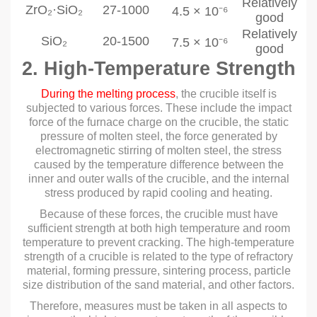
Relatively
ZrO₂·SiO₂
27-1000
4.5 × 10⁻⁶
good
Relatively
SiO₂
20-1500
7.5 × 10⁻⁶
good
2. High-Temperature Strength
During the melting process
, the crucible itself is
subjected to various forces. These include the impact
force of the furnace charge on the crucible, the static
pressure of molten steel, the force generated by
electromagnetic stirring of molten steel, the stress
caused by the temperature difference between the
inner and outer walls of the crucible, and the internal
stress produced by rapid cooling and heating.
Because of these forces, the crucible must have
sufficient strength at both high temperature and room
temperature to prevent cracking. The high-temperature
strength of a crucible is related to the type of refractory
material, forming pressure, sintering process, particle
size distribution of the sand material, and other factors.
Therefore, measures must be taken in all aspects to