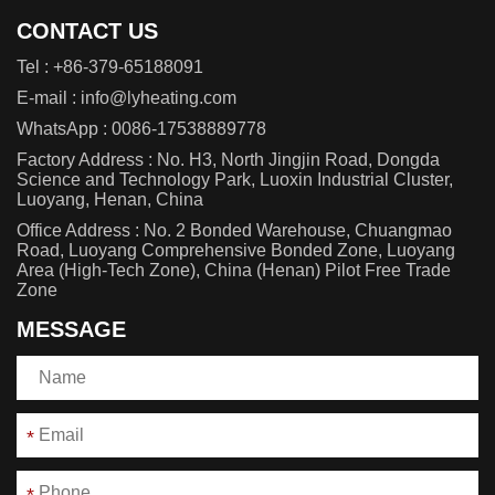
CONTACT US
Tel :
+86-379-65188091
E-mail :
info@lyheating.com
WhatsApp :
0086-17538889778
Factory Address : No. H3, North Jingjin Road, Dongda
Science and Technology Park, Luoxin Industrial Cluster,
Luoyang, Henan, China
Office Address : No. 2 Bonded Warehouse, Chuangmao
Road, Luoyang Comprehensive Bonded Zone, Luoyang
Area (High-Tech Zone), China (Henan) Pilot Free Trade
Zone
MESSAGE
*