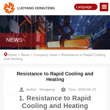
Language
LUOYANG HONGTENG
English
Русский
NEWS
Home
>
News
>
Company news
>
Resistance to Rapid Cooling
and Heating
Resistance to Rapid Cooling and
Heating
Author : Hongteng
Time: 2026-06-22
1. Resistance to Rapid
Cooling and Heating