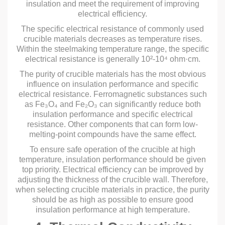
insulation and meet the requirement of improving
electrical efficiency.
The specific electrical resistance of commonly used
crucible materials decreases as temperature rises.
Within the steelmaking temperature range, the specific
electrical resistance is generally 10²-10⁴ ohm·cm.
The purity of crucible materials has the most obvious
influence on insulation performance and specific
electrical resistance. Ferromagnetic substances such
as Fe₃O₄ and Fe₂O₃ can significantly reduce both
insulation performance and specific electrical
resistance. Other components that can form low-
melting-point compounds have the same effect.
To ensure safe operation of the crucible at high
temperature, insulation performance should be given
top priority. Electrical efficiency can be improved by
adjusting the thickness of the crucible wall. Therefore,
when selecting crucible materials in practice, the purity
should be as high as possible to ensure good
insulation performance at high temperature.