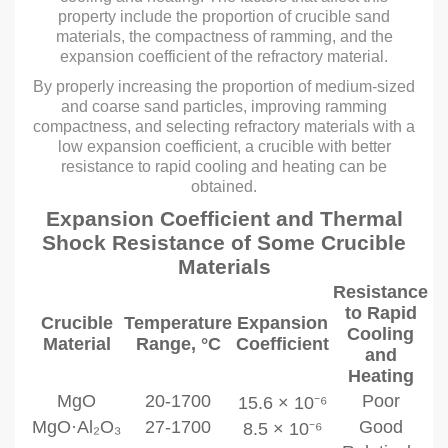
property include the proportion of crucible sand
materials, the compactness of ramming, and the
expansion coefficient of the refractory material.
By properly increasing the proportion of medium-sized
and coarse sand particles, improving ramming
compactness, and selecting refractory materials with a
low expansion coefficient, a crucible with better
resistance to rapid cooling and heating can be
obtained.
Expansion Coefficient and Thermal
Shock Resistance of Some Crucible
Materials
Resistance
to Rapid
Crucible
Temperature
Expansion
Cooling
Material
Range, °C
Coefficient
and
Heating
MgO
20-1700
Poor
15.6 × 10⁻⁶
MgO·Al₂O₃
27-1700
Good
8.5 × 10⁻⁶