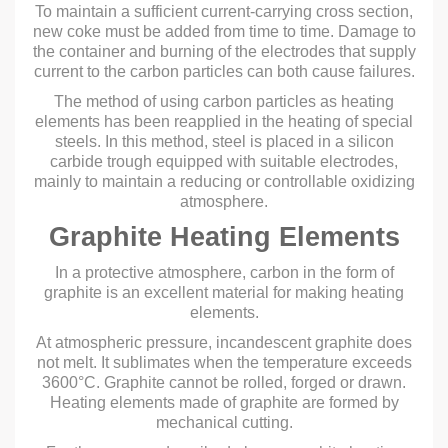
To maintain a sufficient current-carrying cross section,
new coke must be added from time to time. Damage to
the container and burning of the electrodes that supply
current to the carbon particles can both cause failures.
The method of using carbon particles as heating
elements has been reapplied in the heating of special
steels. In this method, steel is placed in a silicon
carbide trough equipped with suitable electrodes,
mainly to maintain a reducing or controllable oxidizing
atmosphere.
Graphite Heating Elements
In a protective atmosphere, carbon in the form of
graphite is an excellent material for making heating
elements.
At atmospheric pressure, incandescent graphite does
not melt. It sublimates when the temperature exceeds
3600°C. Graphite cannot be rolled, forged or drawn.
Heating elements made of graphite are formed by
mechanical cutting.