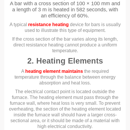
A bar with a cross section of 100 × 100 mm and
a length of 3 m is heated in 582 seconds, with
an efficiency of 60%.
A typical
resistance heating
device for bars is usually
used to illustrate this type of equipment.
If the cross section of the bar varies along its length,
direct resistance heating cannot produce a uniform
temperature.
2. Heating Elements
A
heating element maintains
the required
temperature through the balance between energy
absorption and heat loss.
The electrical contact point is located outside the
furnace. The heating element must pass through the
furnace wall, where heat loss is very small. To prevent
overheating, the section of the heating element located
inside the furnace wall should have a larger cross-
sectional area, or it should be made of a material with
high electrical conductivity.