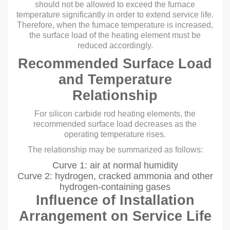
should not be allowed to exceed the furnace
temperature significantly in order to extend service life.
Therefore, when the furnace temperature is increased,
the surface load of the heating element must be
reduced accordingly.
Recommended Surface Load
and Temperature
Relationship
For silicon carbide rod heating elements, the
recommended surface load decreases as the
operating temperature rises.
The relationship may be summarized as follows:
Curve 1: air at normal humidity
Curve 2: hydrogen, cracked ammonia and other
hydrogen-containing gases
Influence of Installation
Arrangement on Service Life