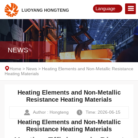
Language
LUOYANG HONGTENG
English
Русский
NEWS
Home
>
News
>
Heating Elements and Non-Metallic Resistance
Heating Materials
Heating Elements and Non-Metallic
Resistance Heating Materials
Author : Hongteng
Time: 2026-06-15
Heating Elements and Non-Metallic
Resistance Heating Materials