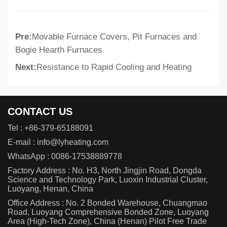
Pre:
Movable Furnace Covers, Pit Furnaces and
Bogie Hearth Furnaces
Next:
Resistance to Rapid Cooling and Heating
CONTACT US
Tel :
+86-379-65188091
E-mail :
info@lyheating.com
WhatsApp :
0086-17538889778
Factory Address : No. H3, North Jingjin Road, Dongda
Science and Technology Park, Luoxin Industrial Cluster,
Luoyang, Henan, China
Office Address : No. 2 Bonded Warehouse, Chuangmao
Road, Luoyang Comprehensive Bonded Zone, Luoyang
Area (High-Tech Zone), China (Henan) Pilot Free Trade