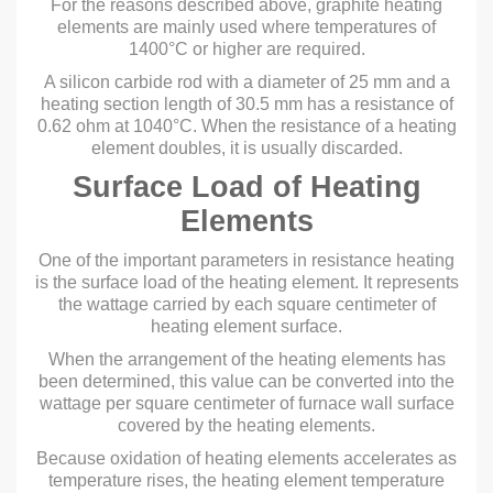
For the reasons described above, graphite heating
elements are mainly used where temperatures of
1400°C or higher are required.
A silicon carbide rod with a diameter of 25 mm and a
heating section length of 30.5 mm has a resistance of
0.62 ohm at 1040°C. When the resistance of a heating
element doubles, it is usually discarded.
Surface Load of Heating
Elements
One of the important parameters in resistance heating
is the surface load of the heating element. It represents
the wattage carried by each square centimeter of
heating element surface.
When the arrangement of the heating elements has
been determined, this value can be converted into the
wattage per square centimeter of furnace wall surface
covered by the heating elements.
Because oxidation of heating elements accelerates as
temperature rises, the heating element temperature