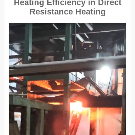
Heating Efficiency in Direct
Resistance Heating