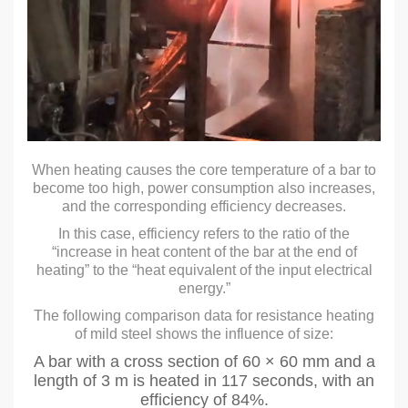
When heating causes the core temperature of a bar to
become too high, power consumption also increases,
and the corresponding efficiency decreases.
In this case, efficiency refers to the ratio of the
“increase in heat content of the bar at the end of
heating” to the “heat equivalent of the input electrical
energy.”
The following comparison data for resistance heating
of mild steel shows the influence of size:
A bar with a cross section of 60 × 60 mm and a
length of 3 m is heated in 117 seconds, with an
efficiency of 84%.