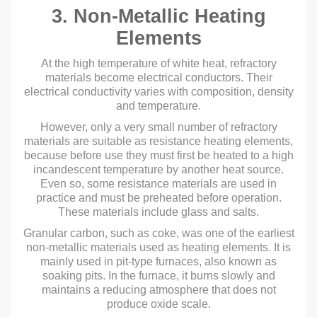
3. Non-Metallic Heating
Elements
At the high temperature of white heat, refractory
materials become electrical conductors. Their
electrical conductivity varies with composition, density
and temperature.
However, only a very small number of refractory
materials are suitable as resistance heating elements,
because before use they must first be heated to a high
incandescent temperature by another heat source.
Even so, some resistance materials are used in
practice and must be preheated before operation.
These materials include glass and salts.
Granular carbon, such as coke, was one of the earliest
non-metallic materials used as heating elements. It is
mainly used in pit-type furnaces, also known as
soaking pits. In the furnace, it burns slowly and
maintains a reducing atmosphere that does not
produce oxide scale.