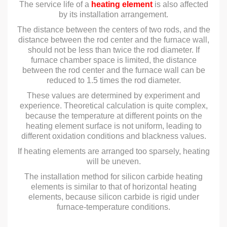
The service life of a
heating element
is also affected
by its installation arrangement.
The distance between the centers of two rods, and the
distance between the rod center and the furnace wall,
should not be less than twice the rod diameter. If
furnace chamber space is limited, the distance
between the rod center and the furnace wall can be
reduced to 1.5 times the rod diameter.
These values are determined by experiment and
experience. Theoretical calculation is quite complex,
because the temperature at different points on the
heating element surface is not uniform, leading to
different oxidation conditions and blackness values.
If heating elements are arranged too sparsely, heating
will be uneven.
The installation method for silicon carbide heating
elements is similar to that of horizontal heating
elements, because silicon carbide is rigid under
furnace-temperature conditions.