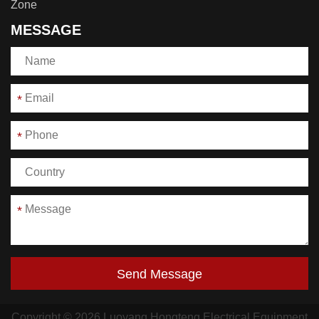
Zone
MESSAGE
*
*
*
Send Message
Copyright © 2026 Luoyang Hongteng Electrical Equipment