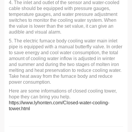
4. The inlet and outlet of the sensor and water-cooled
cable should be equipped with pressure gauges,
temperature gauges, and water pressure adjustment
switches to monitor the cooling water system. When
the value is lower than the set value, it can give an
audible and visual alarm.
5. The electric furnace body cooling water main inlet
pipe is equipped with a manual butterfly valve. In order
to save energy and cool water consumption, the total
amount of cooling water inflow is adjusted in winter
and summer and during the two stages of molten iron
melting and heat preservation to reduce cooling water.
Take heat away from the furnace body and reduce
power consumption.
Here are some informations of closed cooling tower,
hope they can bring you help.
https://www.lyhonten.com/Closed-water-cooling-
tower.html