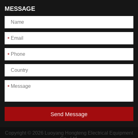
MESSAGE
*
*
*
Send Message
Copyright © 2026 Luoyang Hongteng Electrical Equipment