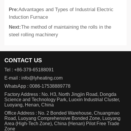
Pre:
Advantages and Types of Industrial Electric
Induction Furnace
Next:
The method of maintaining the rolls in the
steel rolling machinery
CONTACT US
Tel :
+86-379-65188091
E-mail :
info@lyheating.com
WhatsApp :
0086-17538889778
Factory Address : No. H3, North Jingjin Road, Dongda
Science and Technology Park, Luoxin Industrial Cluster,
Luoyang, Henan, China
Office Address : No. 2 Bonded Warehouse, Chuangmao
Road, Luoyang Comprehensive Bonded Zone, Luoyang
Area (High-Tech Zone), China (Henan) Pilot Free Trade
Zone