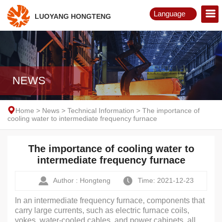
Language
LUOYANG HONGTENG
English
Русский
NEWS
Home
>
News
>
Technical Information
>
The importance of
cooling water to intermediate frequency furnace
The importance of cooling water to
intermediate frequency furnace
Author : Hongteng
Time: 2021-12-23
In an intermediate frequency furnace, components that
carry large currents, such as electric furnace coils,
yokes, water-cooled cables, and power cabinets, all