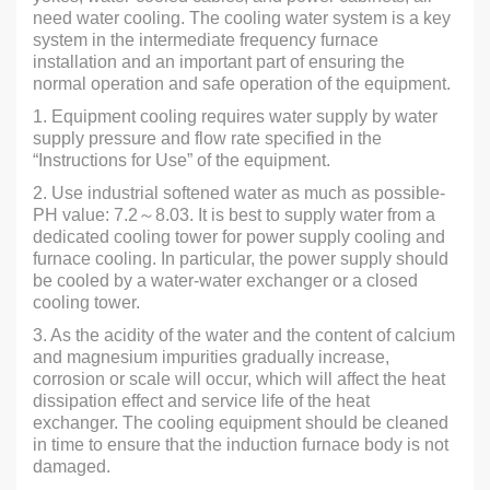
need water cooling. The cooling water system is a key
system in the intermediate frequency furnace
installation and an important part of ensuring the
normal operation and safe operation of the equipment.
1. Equipment cooling requires water supply by water
supply pressure and flow rate specified in the
“Instructions for Use” of the equipment.
2. Use industrial softened water as much as possible-
PH value: 7.2～8.03. It is best to supply water from a
dedicated cooling tower for power supply cooling and
furnace cooling. In particular, the power supply should
be cooled by a water-water exchanger or a closed
cooling tower.
3. As the acidity of the water and the content of calcium
and magnesium impurities gradually increase,
corrosion or scale will occur, which will affect the heat
dissipation effect and service life of the heat
exchanger. The cooling equipment should be cleaned
in time to ensure that the induction furnace body is not
damaged.