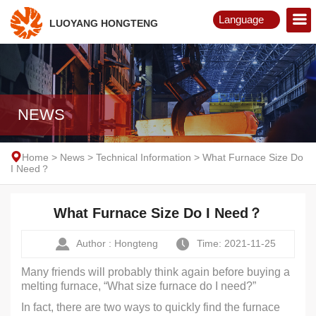
Language
LUOYANG HONGTENG
English
Русский
NEWS
Home
>
News
>
Technical Information
>
What Furnace Size Do
I Need？
What Furnace Size Do I Need？
Author : Hongteng
Time: 2021-11-25
Many friends will probably think again before buying a
melting furnace, “What size furnace do I need?”
In fact, there are two ways to quickly find the furnace