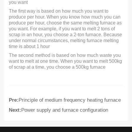
you want
The first way is based on how much you want to
produce per hour. When you know how much you can
produce per hour, choose the same melting furnace as
you want. For example, if you want to melt 2 tons of
scrap in an hour, you choose a 2-ton furnace. Because
under normal circumstances, melting furnace melting
time is about 1 hour
The second method is based on how much waste you
want to melt at one time. When you want to melt 500kg
of scrap at a time, you choose a 500kg furnace
Pre:
Principle of medium frequency heating furnace
Next:
Power supply and furnace configuration