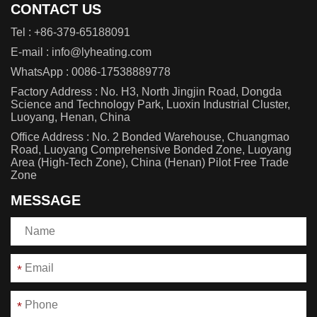
CONTACT US
Tel :
+86-379-65188091
E-mail :
info@lyheating.com
WhatsApp :
0086-17538889778
Factory Address : No. H3, North Jingjin Road, Dongda
Science and Technology Park, Luoxin Industrial Cluster,
Luoyang, Henan, China
Office Address : No. 2 Bonded Warehouse, Chuangmao
Road, Luoyang Comprehensive Bonded Zone, Luoyang
Area (High-Tech Zone), China (Henan) Pilot Free Trade
Zone
MESSAGE
*
*