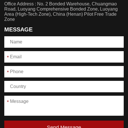
Office Address : No. 2 Bonded Warehouse, Chuangmao
Road, Luoyang Comprehensive Bonded Zone, Luoyang
Area (High-Tech Zone), China (Henan) Pilot Free Trade
Zone
MESSAGE
*
*
*
Send Message