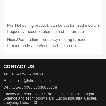
Pre:
Hot selling product, can be customized medium
frequency induction aluminum shell furnace
Next:
Use medium frequency melting furnace,
furnace body and electric cabinet cooling
CONTACT US
Tel :
+86-379-65188091
E-mail :
info@lyheating.com
WhatsApp :
0086-17538889778
Factory Address : No. H3, North Jingjin Road, Dongda
Science and Technology Park, Luoxin Industrial Cluster,
Luoyang, Henan, China