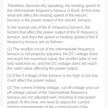
Therefore, theoretically speaking, the heating speed of
the intermediate frequency furnace is fixed. At this time,
what will affect the heating speed of the electric
furnace is the power output of the electric furnace.
In the normal use of the IF frequency furnace, the
factors that affect the power output of the IF frequency
furnace, and then the speed or heating speed of the if
frequency furnace are as follows:
(1) The rectifier circuit of the intermediate frequency
furnace is not properly adjusted, the DC voltage does
not reach the maximum value, the rectifier tube is not
fully switched on, and the DC voltage does not reach
the rated value affecting the power output.
(2) If the if voltage of the furnace is too high or too low,
it will affect the power output.
(3) The current limiting voltage, cut-off voltage and cut-
off voltage values of the intermediate frequency
furnace are not adjusted well, resulting in low power
output. At this time, we need to adjust the current
limiting potentiometer of the control board of the