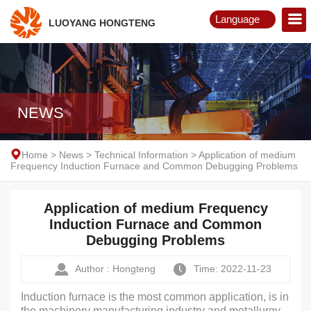
Language
LUOYANG HONGTENG
English
Русский
NEWS
Home
>
News
>
Technical Information
>
Application of medium
Frequency Induction Furnace and Common Debugging Problems
Application of medium Frequency
Induction Furnace and Common
Debugging Problems
Author : Hongteng
Time: 2022-11-23
Induction furnace is the most common application, is in
the machinery manufacturing industry and metallurgy