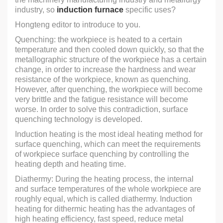
industry, so
induction furnace
specific uses?
Hongteng editor to introduce to you.
Quenching: the workpiece is heated to a certain
temperature and then cooled down quickly, so that the
metallographic structure of the workpiece has a certain
change, in order to increase the hardness and wear
resistance of the workpiece, known as quenching.
However, after quenching, the workpiece will become
very brittle and the fatigue resistance will become
worse. In order to solve this contradiction, surface
quenching technology is developed.
Induction heating is the most ideal heating method for
surface quenching, which can meet the requirements
of workpiece surface quenching by controlling the
heating depth and heating time.
Diathermy: During the heating process, the internal
and surface temperatures of the whole workpiece are
roughly equal, which is called diathermy. Induction
heating for dithermic heating has the advantages of
high heating efficiency, fast speed, reduce metal