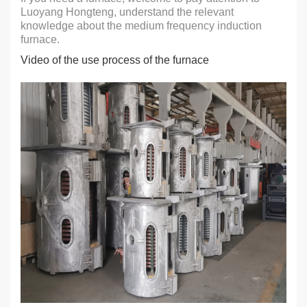
Luoyang Hongteng, understand the relevant
knowledge about the medium frequency induction
furnace.
Video of the use process of the furnace