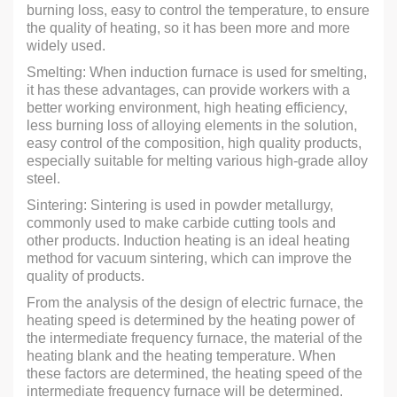
burning loss, easy to control the temperature, to ensure
the quality of heating, so it has been more and more
widely used.
Smelting: When induction furnace is used for smelting,
it has these advantages, can provide workers with a
better working environment, high heating efficiency,
less burning loss of alloying elements in the solution,
easy control of the composition, high quality products,
especially suitable for melting various high-grade alloy
steel.
Sintering: Sintering is used in powder metallurgy,
commonly used to make carbide cutting tools and
other products. Induction heating is an ideal heating
method for vacuum sintering, which can improve the
quality of products.
From the analysis of the design of electric furnace, the
heating speed is determined by the heating power of
the intermediate frequency furnace, the material of the
heating blank and the heating temperature. When
these factors are determined, the heating speed of the
intermediate frequency furnace will be determined.