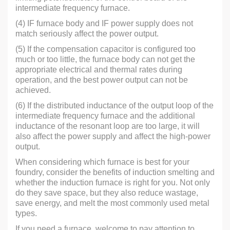
intermediate frequency furnace.
(4) IF furnace body and IF power supply does not
match seriously affect the power output.
(5) If the compensation capacitor is configured too
much or too little, the furnace body can not get the
appropriate electrical and thermal rates during
operation, and the best power output can not be
achieved.
(6) If the distributed inductance of the output loop of the
intermediate frequency furnace and the additional
inductance of the resonant loop are too large, it will
also affect the power supply and affect the high-power
output.
When considering which furnace is best for your
foundry, consider the benefits of induction smelting and
whether the induction furnace is right for you. Not only
do they save space, but they also reduce wastage,
save energy, and melt the most commonly used metal
types.
If you need a furnace, welcome to pay attention to