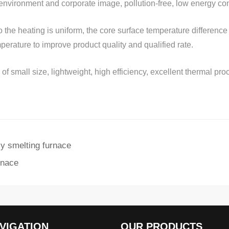
nvironment and corporate image, pollution-free, low energy co
so the heating is uniform, the core surface temperature difference
perature to improve product quality and qualified rate.
 small size, lightweight, high efficiency, excellent thermal proc
cy smelting furnace
rnace
VIGATION
OUR PRODUCTS