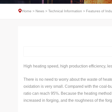
Home
>
News
>
Technical Information
>
Features of Ind
High heating speed, high production efficiency, le
There is no need to worry about the waste of heate
oxidation is very small. Compared with the coal-bur
ratio can reach 95%. Because the heating method is 
increased in forging, and the roughness of the forg