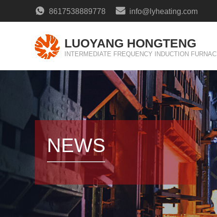
8617538889778
info@lyheating.com
LUOYANG HONGTENG
INTERMEDIATE FREQUENCY INDUCTION FURNAC
NEWS