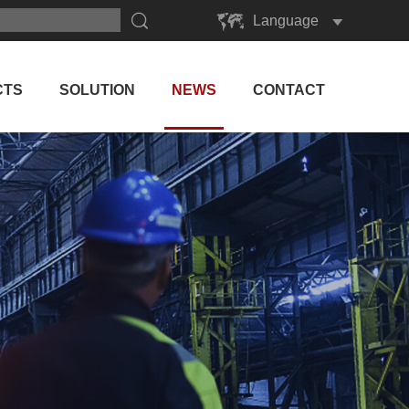
Language
English
Русский
CTS
SOLUTION
NEWS
CONTACT