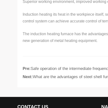
Superior working environment, improved working e
Induction heating its heat in the workpiece itself, 
control system can achieve accurate control of tem
The induction heating furnace has the advantages of
new generation of metal heating equipment.
Pre:
Safe operation of the intermediate frequen
Next:
What are the advantages of steel shell fu
CONTACT US
NA