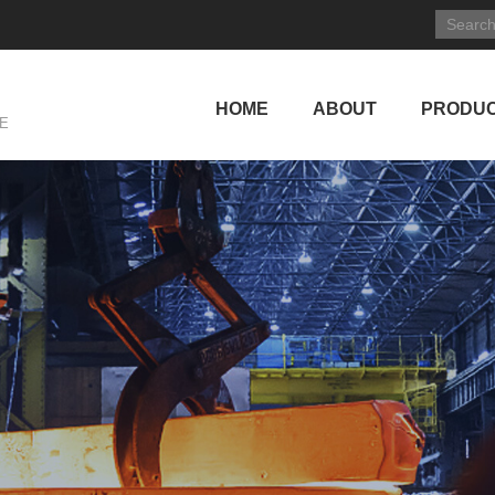
HOME
ABOUT
PRODU
E