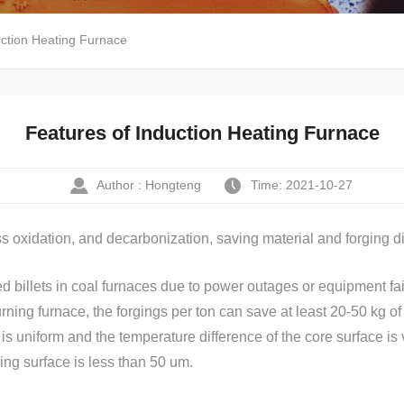
uction Heating Furnace
Features of Induction Heating Furnace
Author : Hongteng
Time: 2021-10-27
ss oxidation, and decarbonization, saving material and forging di
d billets in coal furnaces due to power outages or equipment fail
ning furnace, the forgings per ton can save at least 20-50 kg of s
uniform and the temperature difference of the core surface is very
ing surface is less than 50 um.