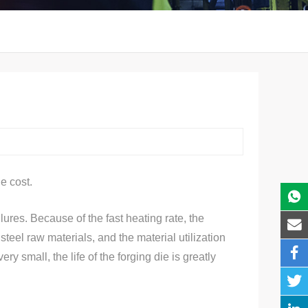
e cost.
ures. Because of the fast heating rate, the
teel raw materials, and the material utilization
 small, the life of the forging die is greatly