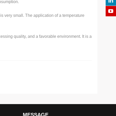
nsumption.
 is very small. The application of a temperature
essing quality, and a favorable environment. It is a
MESSAGE