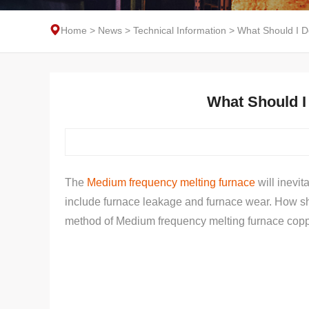
Home
>
News
>
Technical Information
>
What Should I Do
What Should I 
The
Medium frequency melting furnace
will inevi
include furnace leakage and furnace wear. How shou
method of Medium frequency melting furnace coppe