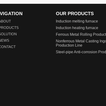
VIGATION
OUR PRODUCTS
ABOUT
Induction melting furnace
PRODUCTS
Induction heating furnace
SOLUTION
Ferrous Metal Rolling Product
NEWS
Nonferrous Metal Casting Ing
Production Line
CONTACT
Steel-pipe Anti-corrosion Pro