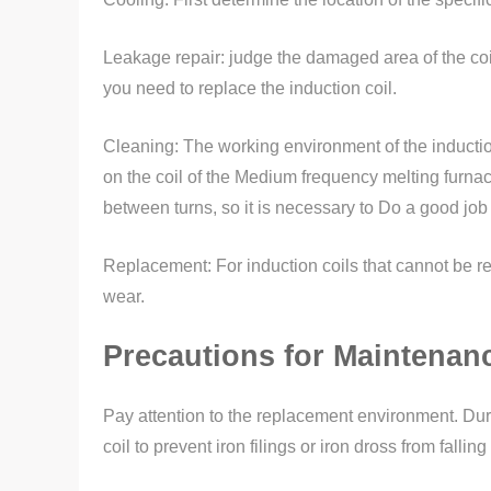
Leakage repair: judge the damaged area of the coil 
you need to replace the induction coil.
Cleaning: The working environment of the induction co
on the coil of the Medium frequency melting furnace
between turns, so it is necessary to Do a good job 
Replacement: For induction coils that cannot be r
wear.
Precautions for Maintenanc
Pay attention to the replacement environment. Duri
coil to prevent iron filings or iron dross from fall