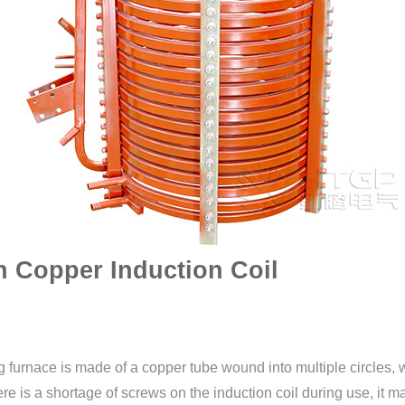
n Copper Induction Coil
 furnace is made of a copper tube wound into multiple circles, 
here is a shortage of screws on the induction coil during use, it 