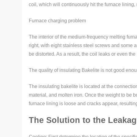
coil, which will continuously hit the furnace lining
Furnace charging problem
The interior of the medium-frequency melting furna
right, with eight stainless steel screws and some
be distorted. As a result, the coil leaks or even 
The quality of insulating Bakelite is not good eno
The insulating bakelite is located at the connection
material, and molten iron. Once the weight to be bo
furnace lining is loose and cracks appear, resultin
The Solution to the Leakag
Cooling: First determine the location of the specif