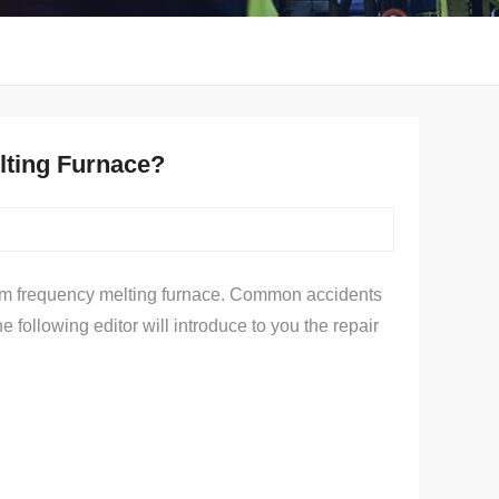
elting Furnace?
ium frequency melting furnace. Common accidents
following editor will introduce to you the repair