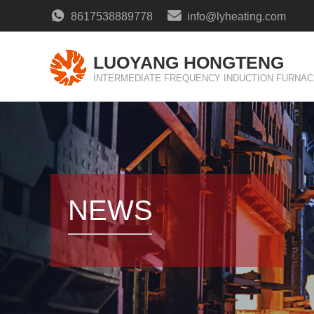
8617538889778
info@lyheating.com
LUOYANG HONGTENG
INTERMEDIATE FREQUENCY INDUCTION FURNAC
NEWS