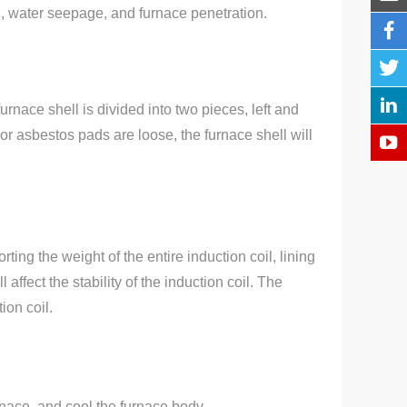
ial, water seepage, and furnace penetration.
rnace shell is divided into two pieces, left and
r asbestos pads are loose, the furnace shell will
.
ting the weight of the entire induction coil, lining
ffect the stability of the induction coil. The
ion coil.
urnace, and cool the furnace body.