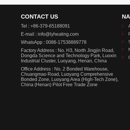
CONTACT US
NA
Tel :
+86-379-65188091
E-mail :
info@lyheating.com
WhatsApp :
0086-17538889778
Factory Address : No. H3, North Jingjin Road,
Dongda Science and Technology Park, Luoxin
Industrial Cluster, Luoyang, Henan, China
Office Address : No. 2 Bonded Warehouse,
Chuangmao Road, Luoyang Comprehensive
Bonded Zone, Luoyang Area (High-Tech Zone),
China (Henan) Pilot Free Trade Zone