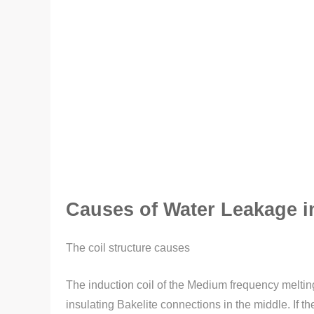
Causes of Water Leakage i
The coil structure causes
The induction coil of the Medium frequency melting
insulating Bakelite connections in the middle. If t