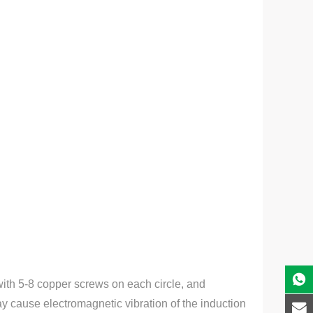
with 5-8 copper screws on each circle, and
may cause electromagnetic vibration of the induction