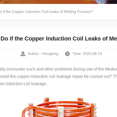
 if the Copper Induction Coil Leaks of Melting Furnace?
Do if the Copper Induction Coil Leaks of M
Author : Hongteng
Time: 2023-08-23
tably encounter such and other problems during use of the Med
ld the copper induction coil leakage repair be carried out? The 
r induction coil leakage.