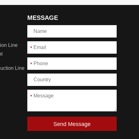
MESSAGE
ion Line
*
ot
*
duction Line
*
Send Message