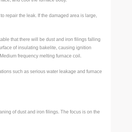
to repair the leak. If the damaged area is large,
ble that there will be dust and iron filings falling
rface of insulating bakelite, causing ignition
he Medium frequency melting furnace coil.
uations such as serious water leakage and furnace
ing of dust and iron filings. The focus is on the