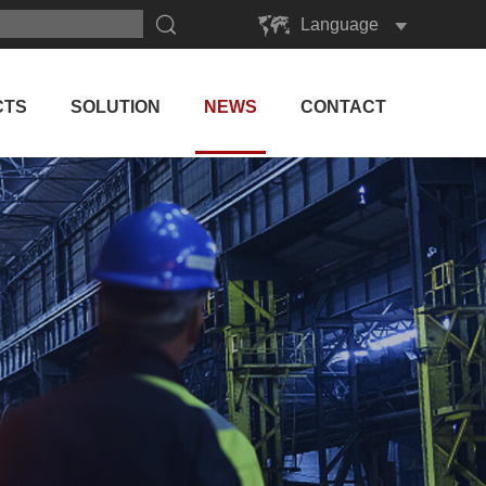
Language
English
Русский
CTS
SOLUTION
NEWS
CONTACT