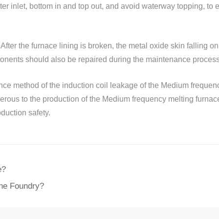
ater inlet, bottom in and top out, and avoid waterway topping, to 
After the furnace lining is broken, the metal oxide skin falling on 
nents should also be repaired during the maintenance process t
nce method of the induction coil leakage of the Medium frequenc
gerous to the production of the Medium frequency melting furnac
uction safety.
e?
the Foundry?