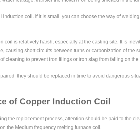
induction coil. If it is small, you can choose the way of welding 
il is relatively harsh, especially at the casting site. It is inevita
, causing short circuits between turns or carbonization of the su
of cleaning to prevent iron filings or iron slag from falling on t
epaired, they should be replaced in time to avoid dangerous sit
e of Copper Induction Coil
ng the replacement process, attention should be paid to the clean
ing on the Medium frequency melting furnace coil.