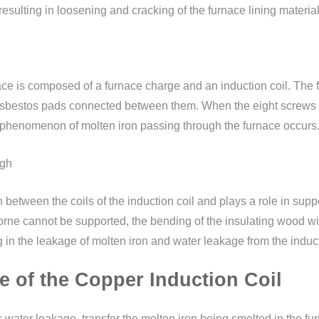
, resulting in loosening and cracking of the furnace lining mater
ce is composed of a furnace charge and an induction coil. The fu
 asbestos pads connected between them. When the eight screws o
the phenomenon of molten iron passing through the furnace occurs
ugh
 between the coils of the induction coil and plays a role in suppor
rne cannot be supported, the bending of the insulating wood will a
g in the leakage of molten iron and water leakage from the induct
e of the Copper Induction Coil
ic water leakage, transfer the molten iron being smelted in the f