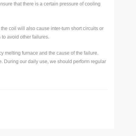
ensure that there is a certain pressure of cooling
the coil will also cause inter-turn short circuits or
o avoid other failures.
y melting furnace and the cause of the failure.
e. During our daily use, we should perform regular