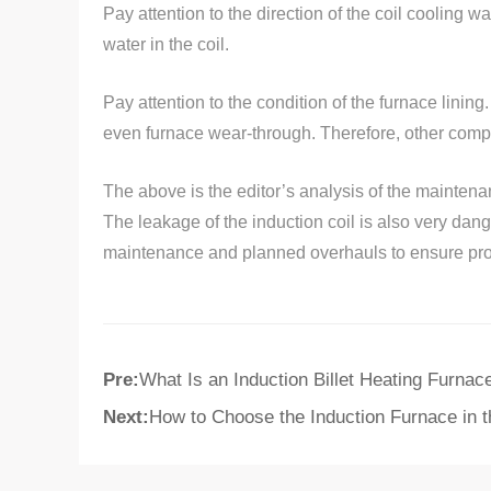
Pay attention to the direction of the coil cooling w
water in the coil.
Pay attention to the condition of the furnace lining. 
even furnace wear-through. Therefore, other compo
The above is the editor’s analysis of the maintena
The leakage of the induction coil is also very dan
maintenance and planned overhauls to ensure prod
Pre:
What Is an Induction Billet Heating Furnac
Next:
How to Choose the Induction Furnace in 