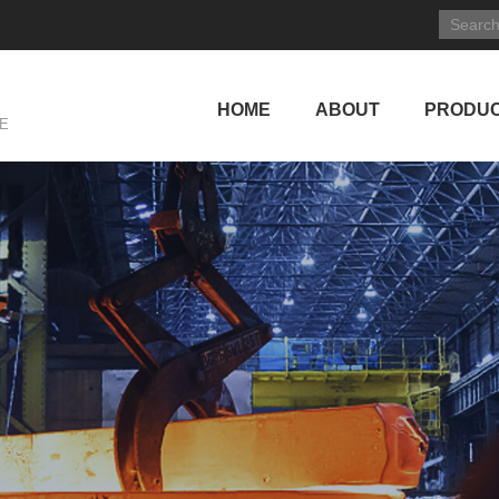
HOME
ABOUT
PRODU
E